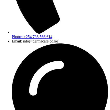
Phone: +254 736 566 614
Email: info@dermacare.co.ke