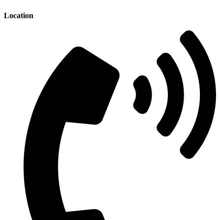
Location