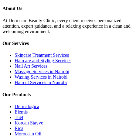
About Us
At Dermcare Beauty Clinic, every client receives personalized
attention, expert guidance, and a relaxing experience in a clean and
welcoming environment.
Our Services
Skincare Treatment Services
Haircare and Styling Services
Nail Art Services
Massage Services in Nairobi
Waxing Services in Nairobi
Haircut Services in Nairobi
Our Products
Dermalogica
Elemis
Tuel
Korean Stayve
Rica
Moroccan Oil