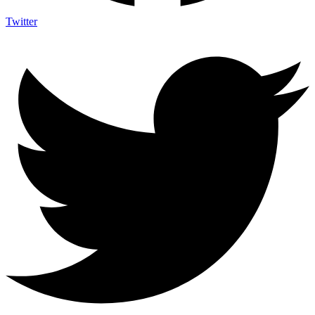
Twitter