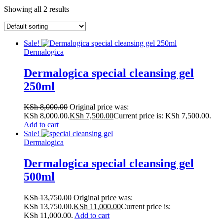
Showing all 2 results
Sale!
Dermalogica
Dermalogica special cleansing gel
250ml
KSh
8,000.00
Original price was:
KSh 8,000.00.
KSh
7,500.00
Current price is: KSh 7,500.00.
Add to cart
Sale!
Dermalogica
Dermalogica special cleansing gel
500ml
KSh
13,750.00
Original price was:
KSh 13,750.00.
KSh
11,000.00
Current price is:
KSh 11,000.00.
Add to cart