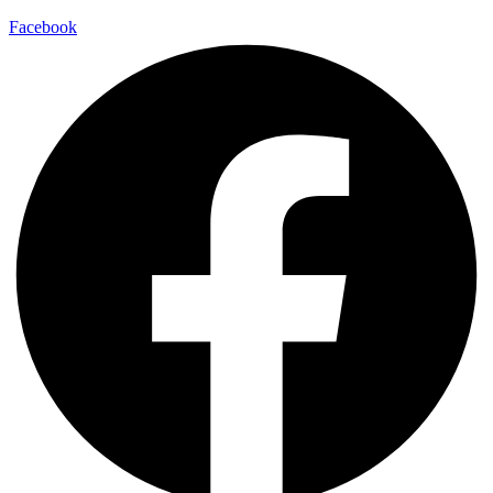
Facebook