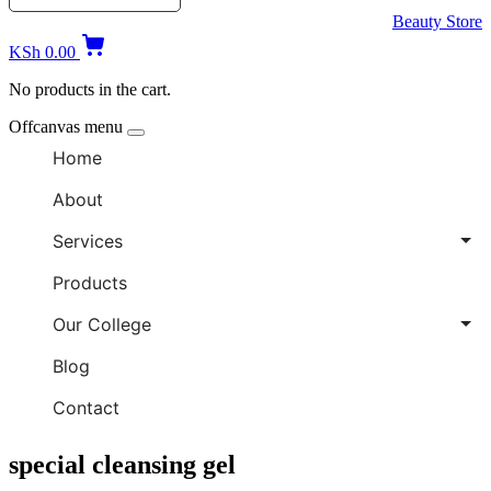
Beauty Store
KSh
0.00
No products in the cart.
Offcanvas menu
Home
About
Services
Products
Our College
Blog
Contact
special cleansing gel