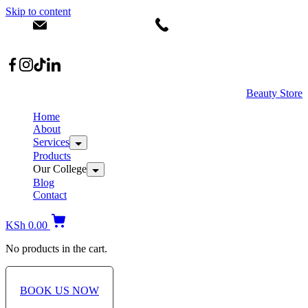
Skip to content
info@dermacare.co.ke
+254 736 566 614
Location: Broadwalk Mall Ojijo Rd
Beauty Store
Home
About
Services
Products
Our College
Blog
Contact
KSh
0.00
No products in the cart.
BOOK US NOW