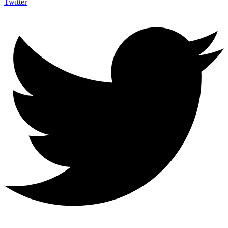
Twitter