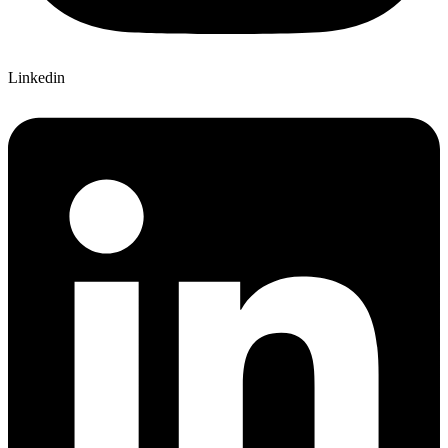
Linkedin