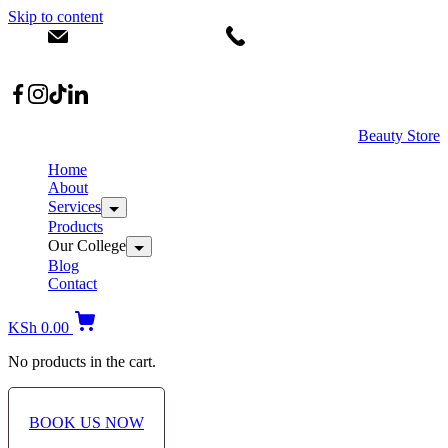
Skip to content
info@dermacare.co.ke
+254 736 566 614
Location: Broadwalk Mall Ojijo Rd
Beauty Store
Home
About
Services
Products
Our College
Blog
Contact
KSh
0.00
No products in the cart.
BOOK US NOW