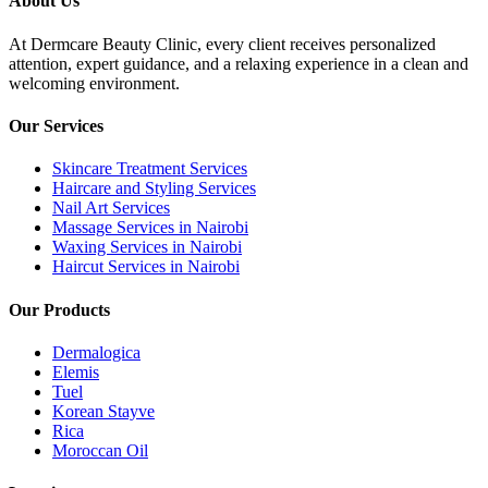
About Us
At Dermcare Beauty Clinic, every client receives personalized
attention, expert guidance, and a relaxing experience in a clean and
welcoming environment.
Our Services
Skincare Treatment Services
Haircare and Styling Services
Nail Art Services
Massage Services in Nairobi
Waxing Services in Nairobi
Haircut Services in Nairobi
Our Products
Dermalogica
Elemis
Tuel
Korean Stayve
Rica
Moroccan Oil