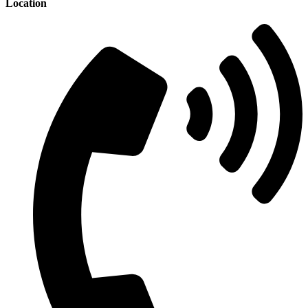
Location