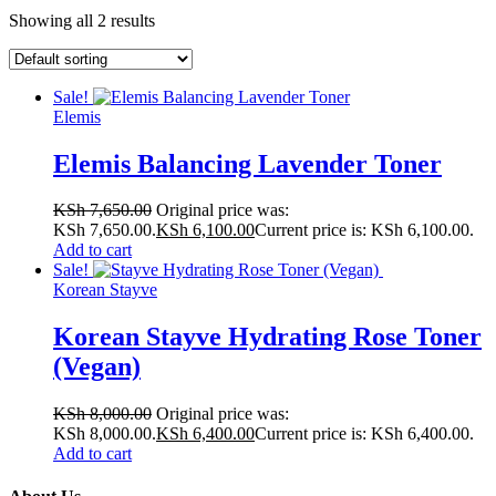
Showing all 2 results
Sale!
Elemis
Elemis Balancing Lavender Toner
KSh
7,650.00
Original price was:
KSh 7,650.00.
KSh
6,100.00
Current price is: KSh 6,100.00.
Add to cart
Sale!
Korean Stayve
Korean Stayve Hydrating Rose Toner
(Vegan)
KSh
8,000.00
Original price was:
KSh 8,000.00.
KSh
6,400.00
Current price is: KSh 6,400.00.
Add to cart