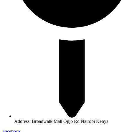
Address: Broadwalk Mall Ojijo Rd Nairobi Kenya
Facebook