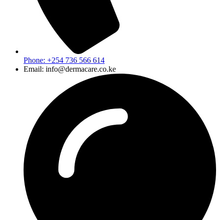
Phone: +254 736 566 614
Email: info@dermacare.co.ke