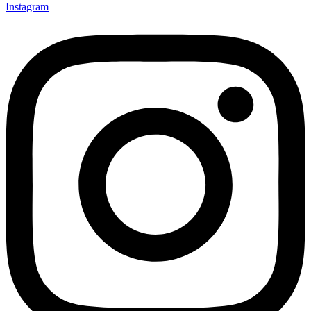
Instagram