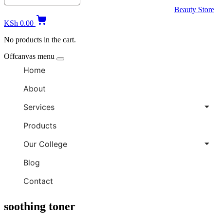
Beauty Store
KSh
0.00
No products in the cart.
Offcanvas menu
Home
About
Services
Products
Our College
Blog
Contact
soothing toner