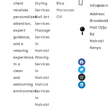
client
Styling
Rica
info@der
receives
Services
Moroccan
Address:
personalized
Nail Art
Oil
Broadwal
attention,
Services
Mall Ojijo
expert
Massage
Rd
guidance,
Services
Nairobi
and a
in
Kenya
relaxing
Nairobi
experience
Waxing
in a
Services
clean
in
and
Nairobi
welcoming
Haircut
environment.
Services
in
Nairobi