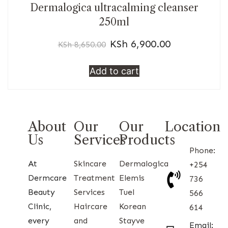
Dermalogica ultracalming cleanser
250ml
KSh
6,900.00
KSh
8,650.00
Add to cart
About
Our
Our
Location
Us
Services
Products
Phone:
At
Skincare
Dermalogica
+254
Dermcare
Treatment
Elemis
736
Beauty
Services
Tuel
566
Clinic,
Haircare
Korean
614
every
and
Stayve
Email: