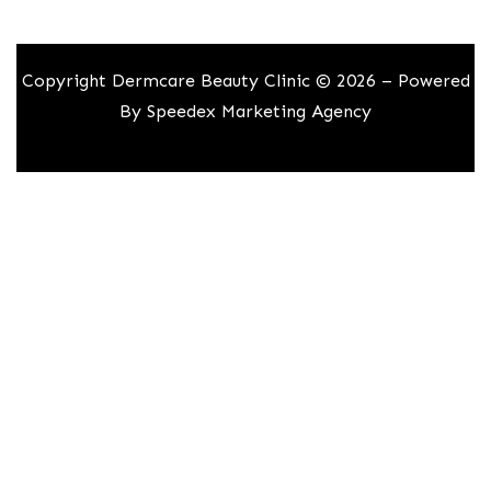
Copyright Dermcare Beauty Clinic © 2026 – Powered
By
Speedex Marketing Agency