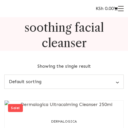
KSh
0.00
soothing facial
cleanser
Showing the single result
Sale!
DERMALOGICA