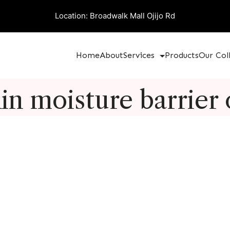
Location: Broadwalk Mall Ojijo Rd
Home
About
Services
Products
Our Col
in moisture barrier 