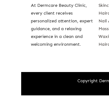
At Dermcare Beauty Clinic,
Skin
every client receives
Hairc
personalized attention, expert
Nail 
guidance, and a relaxing
Mass
experience in a clean and
Waxin
welcoming environment.
Hairc
Copyright Derm