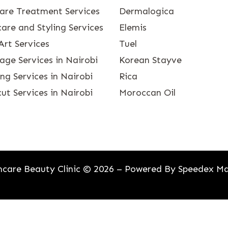
care Treatment Services
Dermalogica
are and Styling Services
Elemis
Art Services
Tuel
age Services in Nairobi
Korean Stayve
g Services in Nairobi
Rica
ut Services in Nairobi
Moroccan Oil
care Beauty Clinic © 2026 – Powered By
Speedex Ma