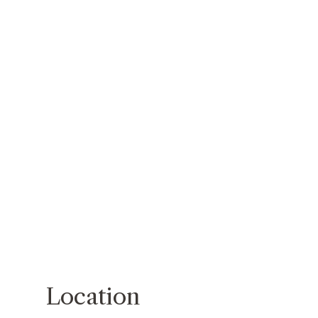
Location