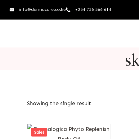
info@dermacare.co.ke
+254 736 566 614
sk
Showing the single result
Sale!