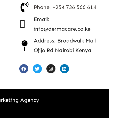
Phone: +254 736 566 614
Email:
info@dermacare.co.ke
Address: Broadwalk Mall
Ojijo Rd Nairobi Kenya
rketing Agency