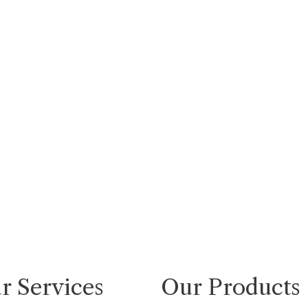
r Services
Our Products