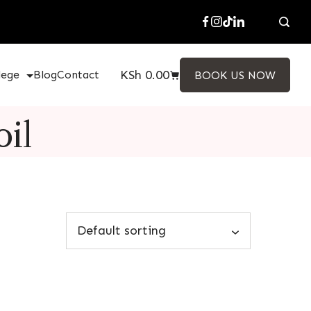
KSh
0.00
lege
Blog
Contact
BOOK US NOW
oil