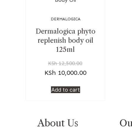
DERMALOGICA
Dermalogica phyto
replenish body oil
125ml
KSh
12,500.00
KSh
10,000.00
Add to cart
About Us
Ou