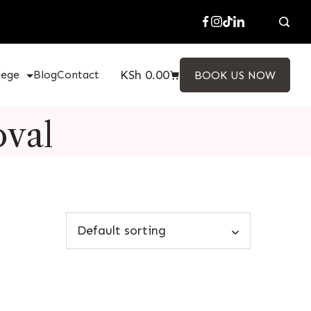
KSh
0.00
lege
Blog
Contact
BOOK US NOW
oval