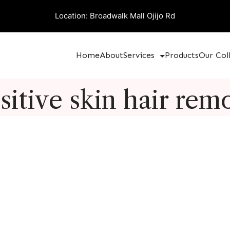
Location: Broadwalk Mall Ojijo Rd
Home
About
Services
Products
Our Col
sitive skin hair rem