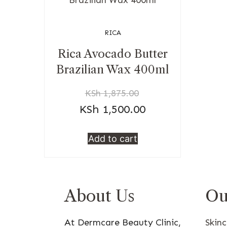
RICA
Rica Avocado Butter
Brazilian Wax 400ml
KSh
1,875.00
KSh
1,500.00
Add to cart
About Us
Ou
At Dermcare Beauty Clinic,
Skin