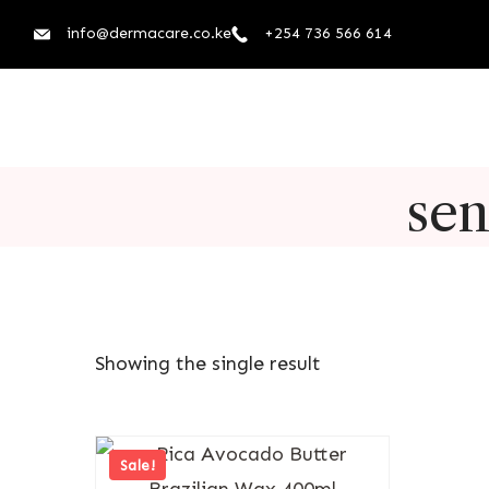
info@dermacare.co.ke
+254 736 566 614
sen
Showing the single result
Sale!