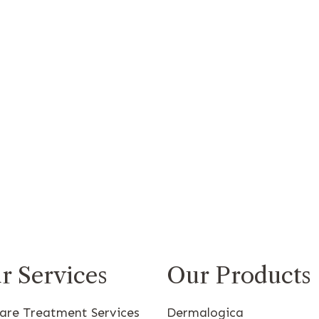
r Services
Our Products
care Treatment Services
Dermalogica