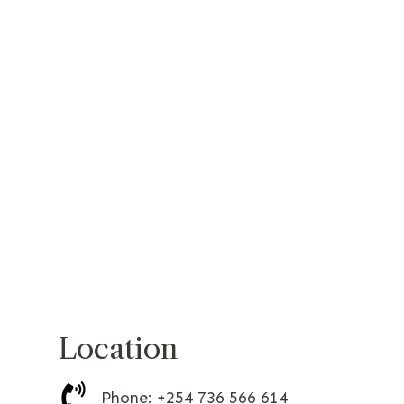
Location
Phone: +254 736 566 614