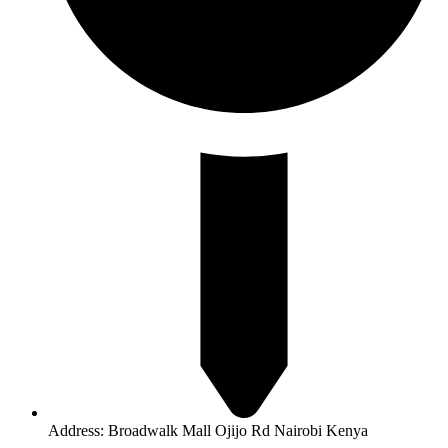
Address: Broadwalk Mall Ojijo Rd Nairobi Kenya