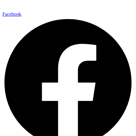
Facebook