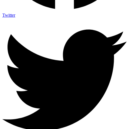
Twitter