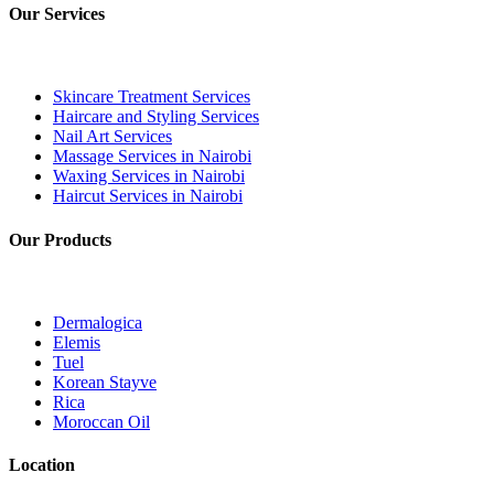
Our Services
Skincare Treatment Services
Haircare and Styling Services
Nail Art Services
Massage Services in Nairobi
Waxing Services in Nairobi
Haircut Services in Nairobi
Our Products
Dermalogica
Elemis
Tuel
Korean Stayve
Rica
Moroccan Oil
Location