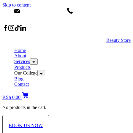
Skip to content
info@dermacare.co.ke
+254 736 566 614
Location: Broadwalk Mall Ojijo Rd
Beauty Store
Home
About
Services
Products
Our College
Blog
Contact
KSh
0.00
No products in the cart.
BOOK US NOW