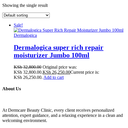
Showing the single result
Sale!
Dermalogica
Dermalogica super rich repair
moisturizer Jumbo 100ml
KSh
32,800.00
Original price was:
KSh 32,800.00.
KSh
26,250.00
Current price is:
KSh 26,250.00.
Add to cart
About Us
At Dermcare Beauty Clinic, every client receives personalized
attention, expert guidance, and a relaxing experience in a clean and
welcoming environment.