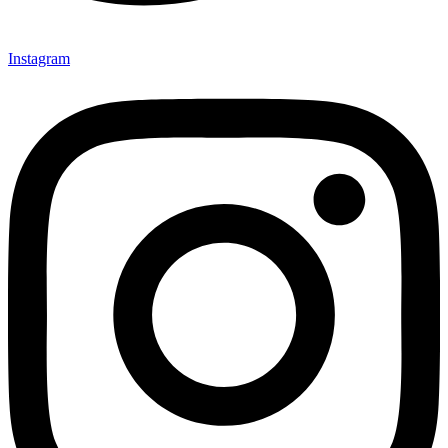
Instagram