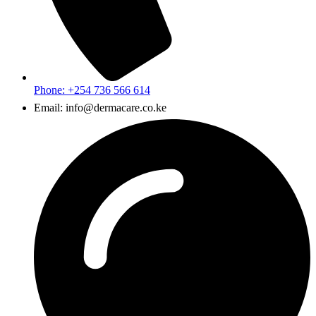
Phone: +254 736 566 614
Email: info@dermacare.co.ke