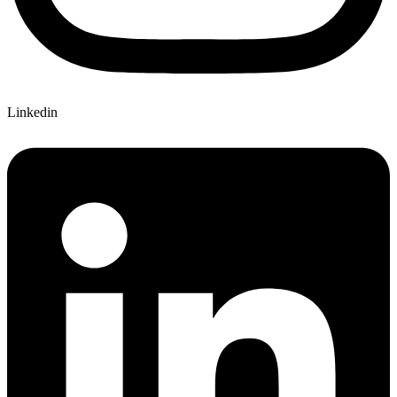
Linkedin