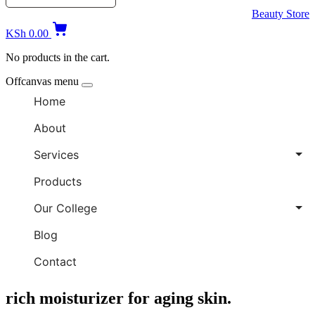
Beauty Store
KSh
0.00
No products in the cart.
Offcanvas menu
Home
About
Services
Products
Our College
Blog
Contact
rich moisturizer for aging skin.