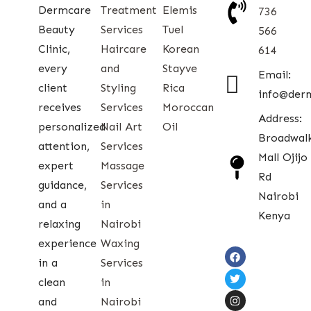
Dermcare
Treatment
Elemis
736
Beauty
Services
Tuel
566
Clinic,
Haircare
Korean
614
every
and
Stayve
Email:
client
Styling
Rica
info@der
receives
Services
Moroccan
Address:
personalized
Nail Art
Oil
Broadwal
attention,
Services
Mall Ojijo
expert
Massage
Rd
guidance,
Services
Nairobi
and a
in
Kenya
relaxing
Nairobi
experience
Waxing
in a
Services
clean
in
and
Nairobi