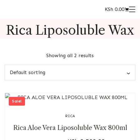
KSh
0.00
Rica Liposoluble Wax
Showing all 2 results
Sale!
RICA
Rica Aloe Vera Liposoluble Wax 800ml