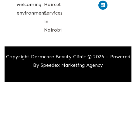
welcoming
Haircut
environment.
Services
in
Nairobi
Copyright Dermcare Beauty Clinic © 2026 – Powered
By
Speedex Marketing Agency