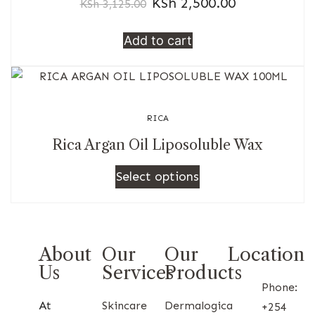
KSh
2,500.00
KSh
3,125.00
Add to cart
RICA
Rica Argan Oil Liposoluble Wax
Select options
About
Our
Our
Location
Us
Services
Products
Phone:
At
Skincare
Dermalogica
+254