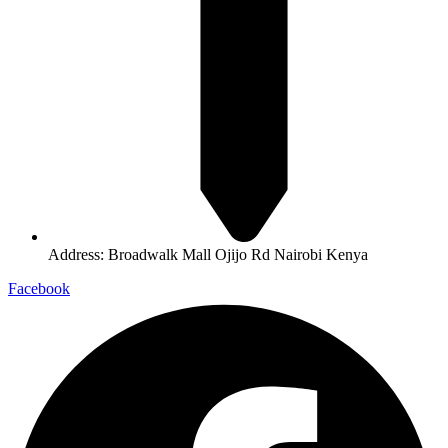
Address: Broadwalk Mall Ojijo Rd Nairobi Kenya
Facebook