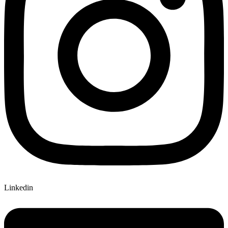
Linkedin