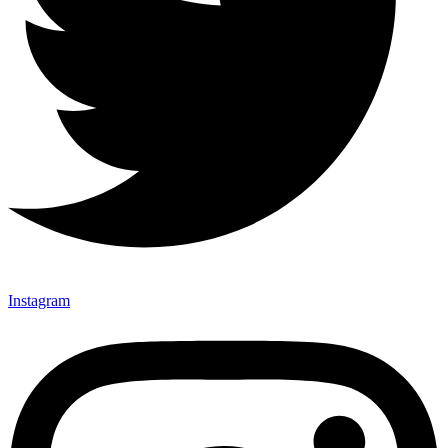
Instagram