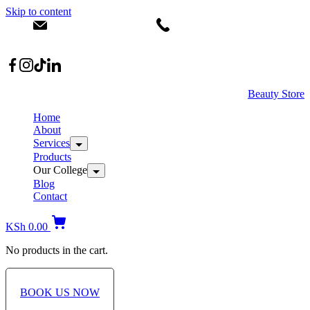
Skip to content
info@dermacare.co.ke
+254 736 566 614
Location: Broadwalk Mall Ojijo Rd
Beauty Store
Home
About
Services
Products
Our College
Blog
Contact
KSh
0.00
No products in the cart.
BOOK US NOW