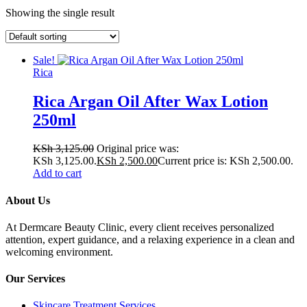
Showing the single result
Sale!
Rica
Rica Argan Oil After Wax Lotion
250ml
KSh
3,125.00
Original price was:
KSh 3,125.00.
KSh
2,500.00
Current price is: KSh 2,500.00.
Add to cart
About Us
At Dermcare Beauty Clinic, every client receives personalized
attention, expert guidance, and a relaxing experience in a clean and
welcoming environment.
Our Services
Skincare Treatment Services