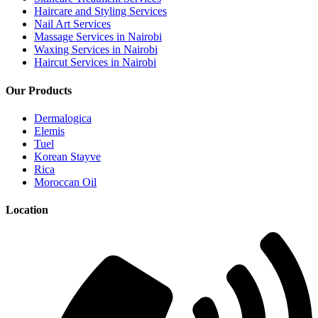
Haircare and Styling Services
Nail Art Services
Massage Services in Nairobi
Waxing Services in Nairobi
Haircut Services in Nairobi
Our Products
Dermalogica
Elemis
Tuel
Korean Stayve
Rica
Moroccan Oil
Location