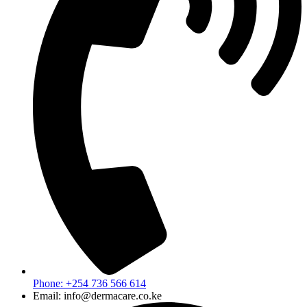
Phone: +254 736 566 614
Email: info@dermacare.co.ke