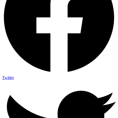
Twitter