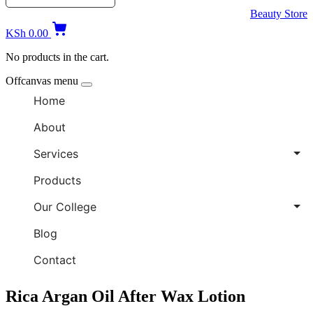
Beauty Store
KSh
0.00
No products in the cart.
Offcanvas menu
Home
About
Services
Products
Our College
Blog
Contact
Rica Argan Oil After Wax Lotion