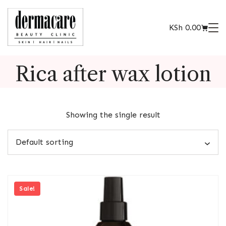
KSh
0.00
Rica after wax lotion
Showing the single result
Sale!