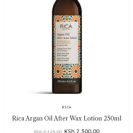
RICA
Rica Argan Oil After Wax Lotion 250ml
KSh
2,500.00
KSh
3,125.00