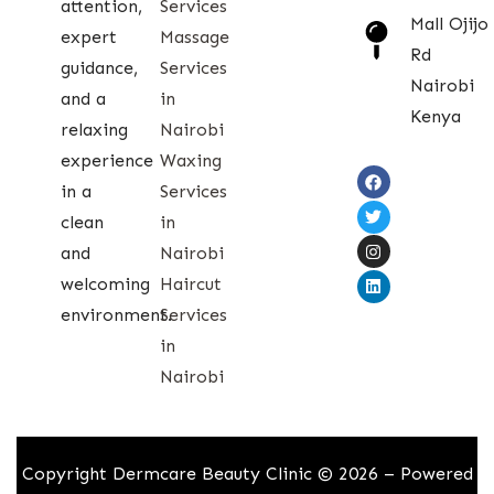
attention,
Services
Mall Ojijo
expert
Massage
Rd
guidance,
Services
Nairobi
and a
in
Kenya
relaxing
Nairobi
experience
Waxing
in a
Services
clean
in
and
Nairobi
welcoming
Haircut
environment.
Services
in
Nairobi
Copyright Dermcare Beauty Clinic © 2026 – Powered