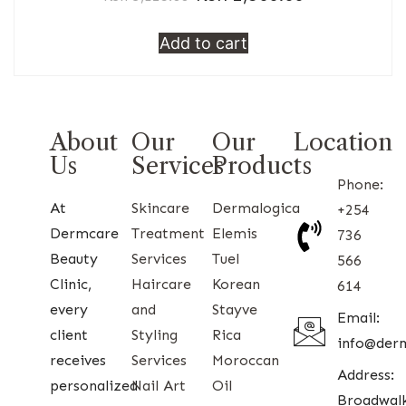
Add to cart
About
Our
Our
Location
Us
Services
Products
Phone:
At
Skincare
Dermalogica
+254
Dermcare
Treatment
Elemis
736
Beauty
Services
Tuel
566
Clinic,
Haircare
Korean
614
every
and
Stayve
Email:
client
Styling
Rica
info@der
receives
Services
Moroccan
Address:
personalized
Nail Art
Oil
Broadwal