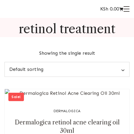
KSh
0.00
retinol treatment
Showing the single result
Sale!
DERMALOGICA
Dermalogica retinol acne clearing oil
30ml