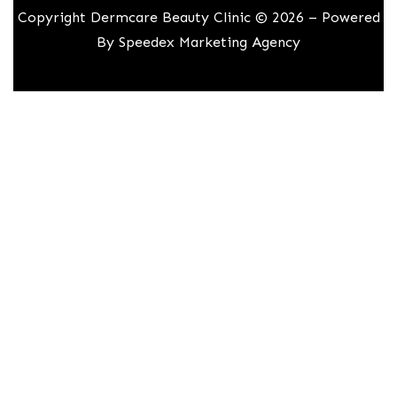
Copyright Dermcare Beauty Clinic © 2026 – Powered
By
Speedex Marketing Agency