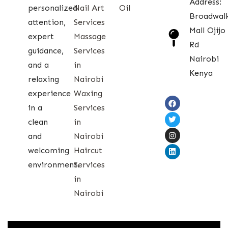
Address:
personalized
Nail Art
Oil
Broadwal
attention,
Services
Mall Ojijo
expert
Massage
Rd
guidance,
Services
Nairobi
and a
in
Kenya
relaxing
Nairobi
experience
Waxing
in a
Services
clean
in
and
Nairobi
welcoming
Haircut
environment.
Services
in
Nairobi