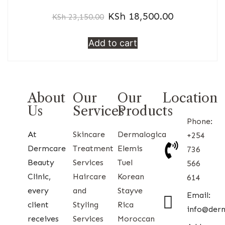
KSh
18,500.00
KSh
23,150.00
Add to cart
About
Our
Our
Location
Us
Services
Products
Phone:
At
Skincare
Dermalogica
+254
Dermcare
Treatment
Elemis
736
Beauty
Services
Tuel
566
Clinic,
Haircare
Korean
614
every
and
Stayve
Email:
client
Styling
Rica
info@der
receives
Services
Moroccan