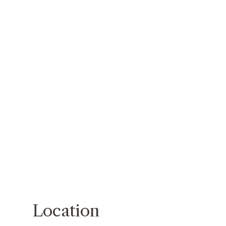
Location