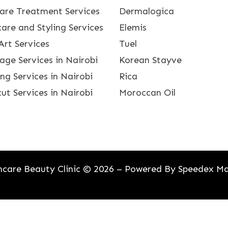
care Treatment Services
Dermalogica
are and Styling Services
Elemis
Art Services
Tuel
age Services in Nairobi
Korean Stayve
g Services in Nairobi
Rica
ut Services in Nairobi
Moroccan Oil
care Beauty Clinic © 2026 – Powered By
Speedex Ma