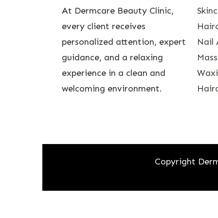
At Dermcare Beauty Clinic,
Skin
every client receives
Hairc
personalized attention, expert
Nail 
guidance, and a relaxing
Mass
experience in a clean and
Waxin
welcoming environment.
Hairc
Copyright Derm