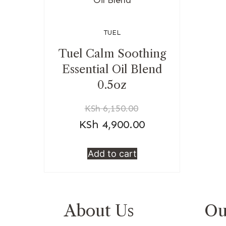
TUEL
Tuel Calm Soothing
Essential Oil Blend
0.5oz
KSh
6,150.00
KSh
4,900.00
Add to cart
About Us
Ou