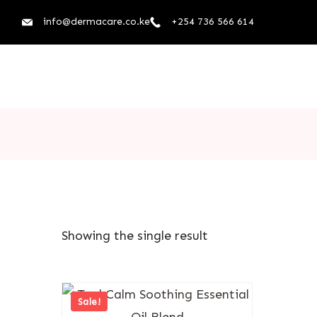
info@dermacare.co.ke
+254 736 566 614
Showing the single result
Sale!