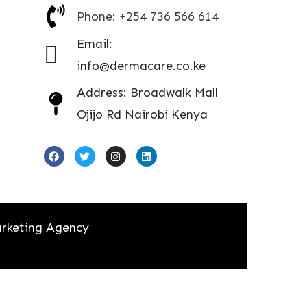
Phone: +254 736 566 614
Email:
info@dermacare.co.ke
Address: Broadwalk Mall
Ojijo Rd Nairobi Kenya
rketing Agency