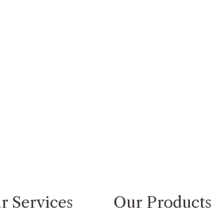
r Services
Our Products