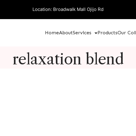
Location: Broadwalk Mall Ojijo Rd
Home
About
Services
Products
Our Col
relaxation blend