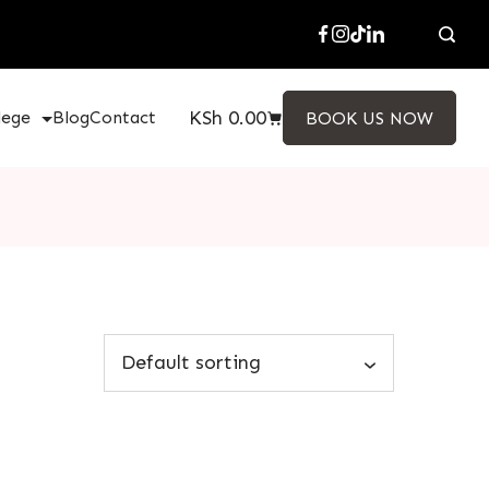
KSh
0.00
lege
Blog
Contact
BOOK US NOW