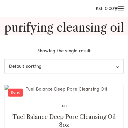
KSh
0.00
purifying cleansing oil
Showing the single result
Sale!
TUEL
Tuel Balance Deep Pore Cleansing Oil
8oz