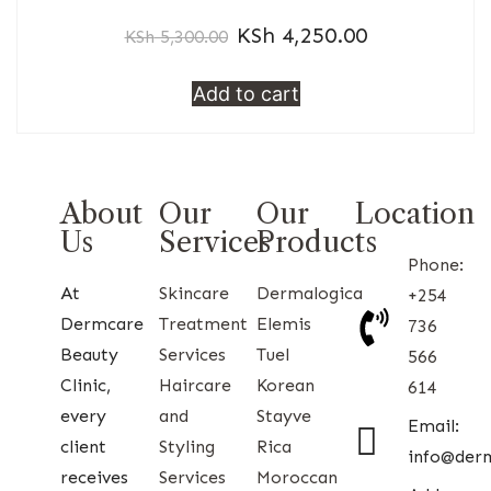
KSh
4,250.00
KSh
5,300.00
Add to cart
About
Our
Our
Location
Us
Services
Products
Phone:
At
Skincare
Dermalogica
+254
Dermcare
Treatment
Elemis
736
Beauty
Services
Tuel
566
Clinic,
Haircare
Korean
614
every
and
Stayve
Email:
client
Styling
Rica
info@der
receives
Services
Moroccan