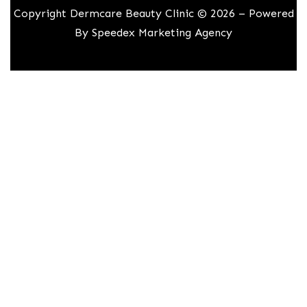
Copyright Dermcare Beauty Clinic © 2026 – Powered
By
Speedex Marketing Agency