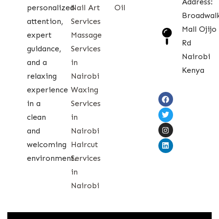
Address:
personalized
Nail Art
Oil
Broadwal
attention,
Services
Mall Ojijo
expert
Massage
Rd
guidance,
Services
Nairobi
and a
in
Kenya
relaxing
Nairobi
experience
Waxing
in a
Services
clean
in
and
Nairobi
welcoming
Haircut
environment.
Services
in
Nairobi