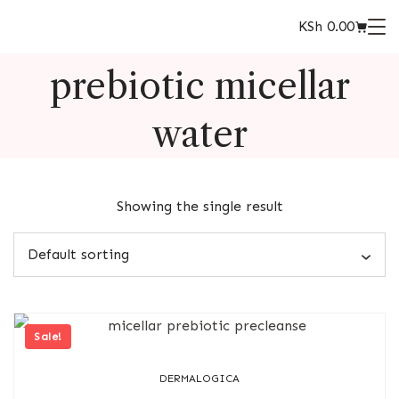
KSh
0.00
prebiotic micellar
water
Showing the single result
Sale!
DERMALOGICA