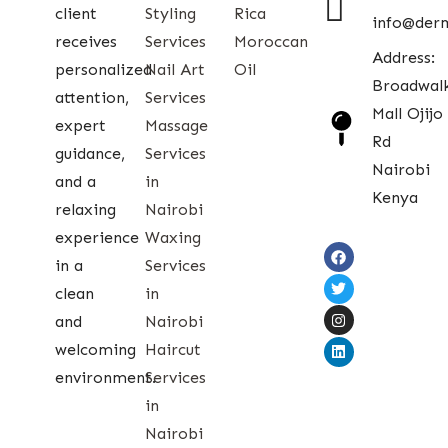
client
Styling
Rica
info@der
receives
Services
Moroccan
Address:
personalized
Nail Art
Oil
Broadwal
attention,
Services
Mall Ojijo
expert
Massage
Rd
guidance,
Services
Nairobi
and a
in
Kenya
relaxing
Nairobi
experience
Waxing
in a
Services
clean
in
and
Nairobi
welcoming
Haircut
environment.
Services
in
Nairobi