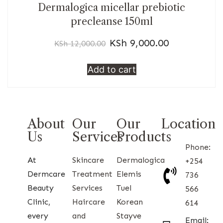
Dermalogica micellar prebiotic
precleanse 150ml
KSh
9,000.00
KSh
12,000.00
Add to cart
About
Our
Our
Location
Us
Services
Products
Phone:
At
Skincare
Dermalogica
+254
Dermcare
Treatment
Elemis
736
Beauty
Services
Tuel
566
Clinic,
Haircare
Korean
614
every
and
Stayve
Email: