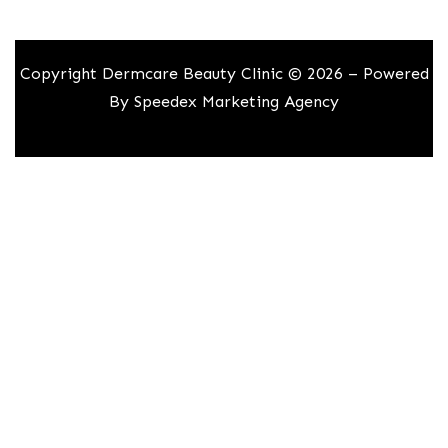
Copyright Dermcare Beauty Clinic © 2026 – Powered
By
Speedex Marketing Agency