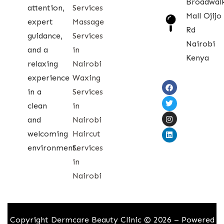
Broadwal
attention,
Services
Mall Ojijo
expert
Massage
Rd
guidance,
Services
Nairobi
and a
in
Kenya
relaxing
Nairobi
experience
Waxing
in a
Services
clean
in
and
Nairobi
welcoming
Haircut
environment.
Services
in
Nairobi
Copyright Dermcare Beauty Clinic © 2026 – Powered