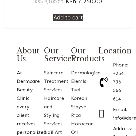
KSh
7,250.00
KSh
9,100.00
Add to cart
About
Our
Our
Location
Us
Services
Products
Phone:
At
Skincare
Dermalogica
+254
Dermcare
Treatment
Elemis
736
Beauty
Services
Tuel
566
Clinic,
Haircare
Korean
614
every
and
Stayve
Email:
client
Styling
Rica
info@der
receives
Services
Moroccan
Address:
personalized
Nail Art
Oil