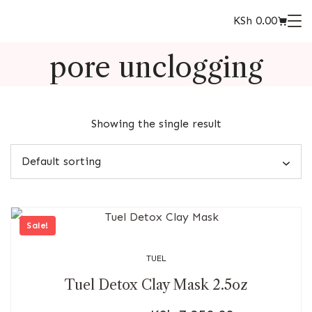
KSh
0.00
pore unclogging
Showing the single result
Sale!
TUEL
Tuel Detox Clay Mask 2.5oz