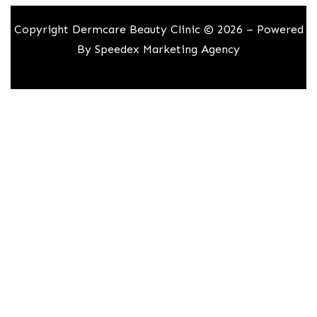
Copyright Dermcare Beauty Clinic © 2026 – Powered
By
Speedex Marketing Agency