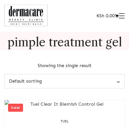
KSh
0.00
pimple treatment gel
Showing the single result
Sale!
TUEL