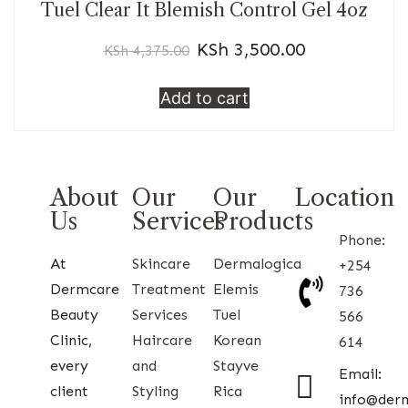
Tuel Clear It Blemish Control Gel 4oz
KSh
3,500.00
KSh
4,375.00
Add to cart
About
Our
Our
Location
Us
Services
Products
Phone:
At
Skincare
Dermalogica
+254
Dermcare
Treatment
Elemis
736
Beauty
Services
Tuel
566
Clinic,
Haircare
Korean
614
every
and
Stayve
Email:
client
Styling
Rica
info@der