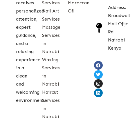
receives
Services
Moroccan
Address:
personalized
Nail Art
Oil
Broadwal
attention,
Services
Mall Ojijo
expert
Massage
Rd
guidance,
Services
Nairobi
and a
in
Kenya
relaxing
Nairobi
experience
Waxing
in a
Services
clean
in
and
Nairobi
welcoming
Haircut
environment.
Services
in
Nairobi