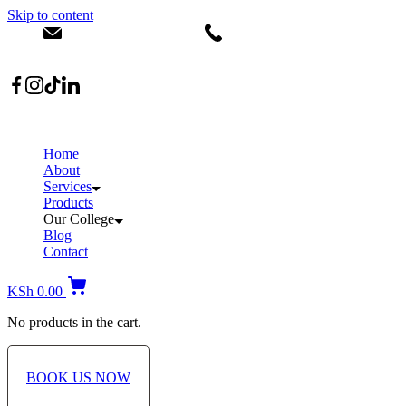
Skip to content
info@dermacare.co.ke
+254 736 566 614
Location: Broadwalk Mall Ojijo Rd
Home
About
Services
Products
Our College
Blog
Contact
KSh
0.00
No products in the cart.
BOOK US NOW