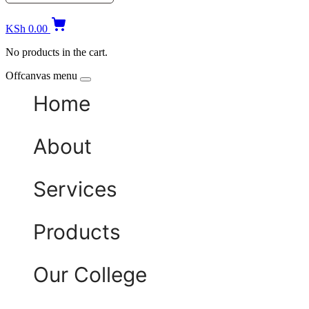
KSh
0.00
No products in the cart.
Offcanvas menu
Home
About
Services
Products
Our College