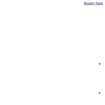
Beauty Store