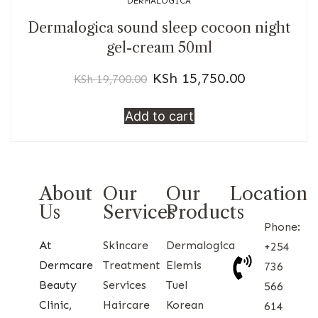
DERMALOGICA
Dermalogica sound sleep cocoon night
gel-cream 50ml
KSh
15,750.00
KSh
19,700.00
Add to cart
About
Our
Our
Location
Us
Services
Products
Phone:
At
Skincare
Dermalogica
+254
Dermcare
Treatment
Elemis
736
Beauty
Services
Tuel
566
Clinic,
Haircare
Korean
614