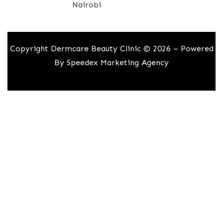
Nairobi
Copyright Dermcare Beauty Clinic © 2026 – Powered
By
Speedex Marketing Agency