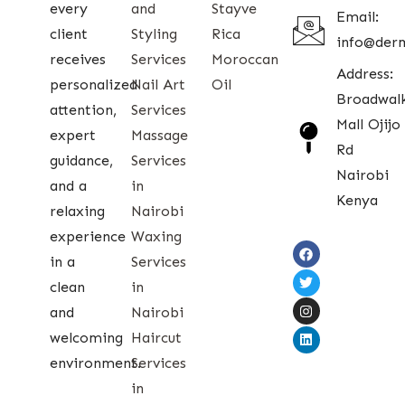
every
and
Stayve
Email:
client
Styling
Rica
info@der
receives
Services
Moroccan
Address:
personalized
Nail Art
Oil
Broadwal
attention,
Services
Mall Ojijo
expert
Massage
Rd
guidance,
Services
Nairobi
and a
in
Kenya
relaxing
Nairobi
experience
Waxing
in a
Services
clean
in
and
Nairobi
welcoming
Haircut
environment.
Services
in