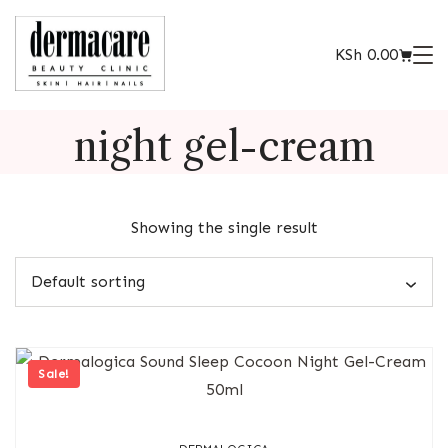
KSh
0.00
night gel-cream
Showing the single result
Sale!