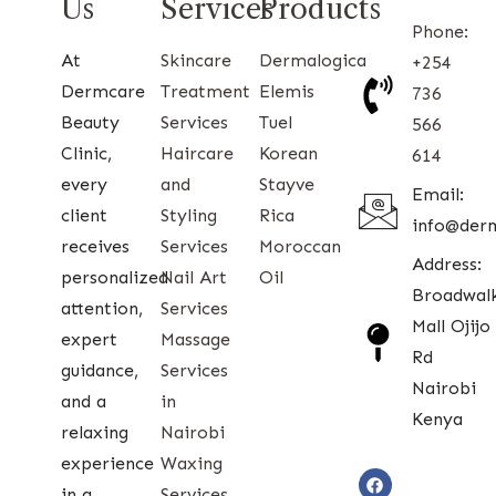
Us
Services
Products
Phone:
At
Skincare
Dermalogica
+254
Dermcare
Treatment
Elemis
736
Beauty
Services
Tuel
566
Clinic,
Haircare
Korean
614
every
and
Stayve
Email:
client
Styling
Rica
info@der
receives
Services
Moroccan
Address:
personalized
Nail Art
Oil
Broadwal
attention,
Services
Mall Ojijo
expert
Massage
Rd
guidance,
Services
Nairobi
and a
in
Kenya
relaxing
Nairobi
experience
Waxing
in a
Services