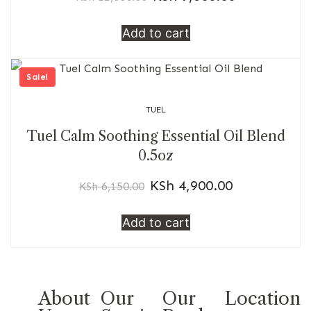
Add to cart
Sale!
TUEL
Tuel Calm Soothing Essential Oil Blend
0.5oz
KSh
4,900.00
KSh
6,150.00
Add to cart
About
Our
Our
Location