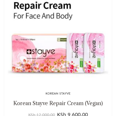
KOREAN STAYVE
Korean Stayve Repair Cream (Vegan)
KSh
9,600.00
KSh
12,000.00