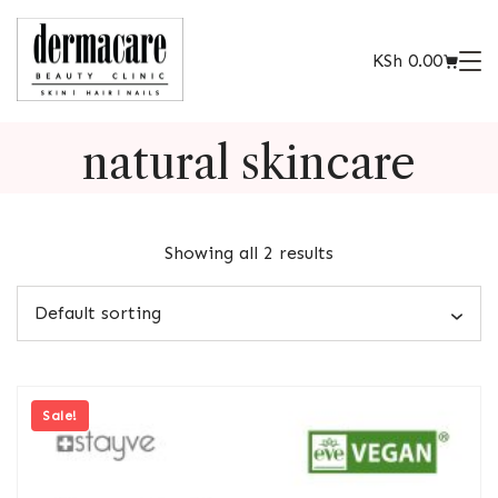
KSh
0.00
natural skincare
Showing all 2 results
Sale!