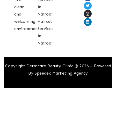
clean
in
and
Nairobi
welcoming
Haircut
environment.
Services
in
Nairobi
Copyright Dermcare Beauty Clinic © 2026 – Powered
By
Speedex Marketing Agency