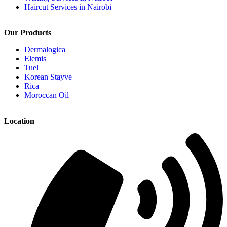
Haircut Services in Nairobi
Our Products
Dermalogica
Elemis
Tuel
Korean Stayve
Rica
Moroccan Oil
Location