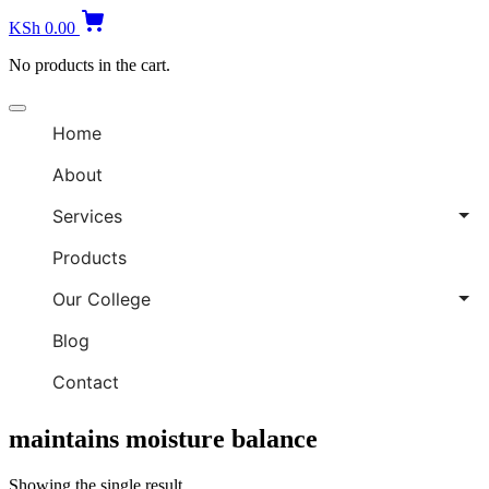
KSh
0.00
No products in the cart.
Home
About
Services
Products
Our College
Blog
Contact
maintains moisture balance
Showing the single result