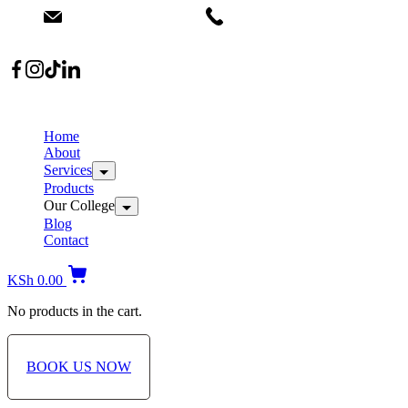
info@dermacare.co.ke
+254 736 566 614
Location: Broadwalk Mall Ojijo Rd
Home
About
Services
Products
Our College
Blog
Contact
KSh
0.00
No products in the cart.
BOOK US NOW