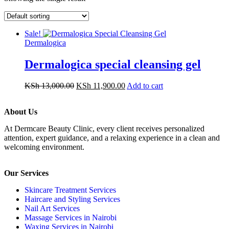
Sale!
Dermalogica
Dermalogica special cleansing gel
KSh
13,000.00
KSh
11,900.00
Add to cart
About Us
At Dermcare Beauty Clinic, every client receives personalized
attention, expert guidance, and a relaxing experience in a clean and
welcoming environment.
Our Services
Skincare Treatment Services
Haircare and Styling Services
Nail Art Services
Massage Services in Nairobi
Waxing Services in Nairobi