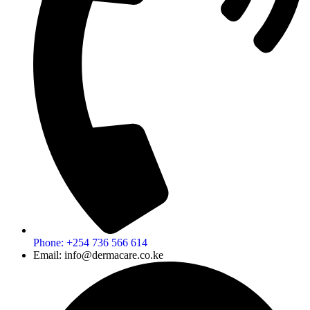
Phone: +254 736 566 614
Email: info@dermacare.co.ke