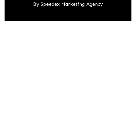
By
Speedex Marketing Agency