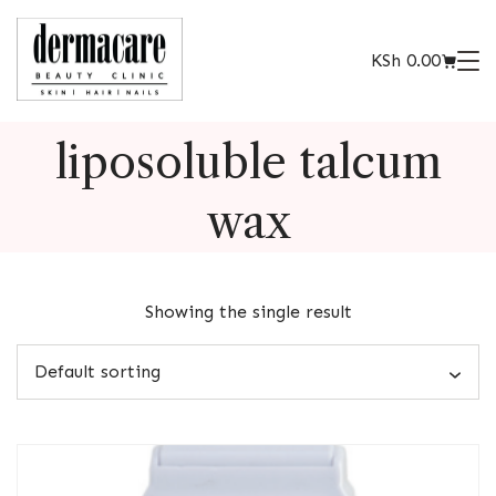
KSh
0.00
liposoluble talcum
wax
Showing the single result