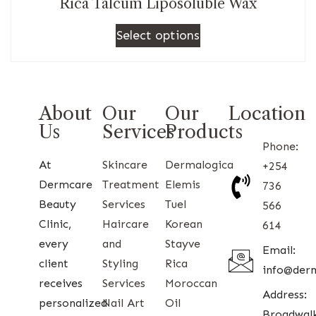
Rica Talcum Liposoluble Wax
Select options
About
Our
Our
Location
Us
Services
Products
Phone:
At
Skincare
Dermalogica
+254
Dermcare
Treatment
Elemis
736
Beauty
Services
Tuel
566
Clinic,
Haircare
Korean
614
every
and
Stayve
Email:
client
Styling
Rica
info@der
receives
Services
Moroccan
Address:
personalized
Nail Art
Oil
Broadwal