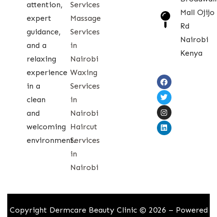
attention,
Services
Mall Ojijo
expert
Massage
Rd
guidance,
Services
Nairobi
and a
in
Kenya
relaxing
Nairobi
experience
Waxing
in a
Services
clean
in
and
Nairobi
welcoming
Haircut
environment.
Services
in
Nairobi
Copyright Dermcare Beauty Clinic © 2026 – Powered