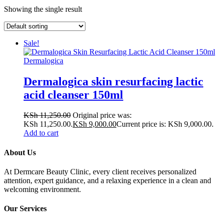
Showing the single result
Sale!
Dermalogica
Dermalogica skin resurfacing lactic
acid cleanser 150ml
KSh
11,250.00
Original price was:
KSh 11,250.00.
KSh
9,000.00
Current price is: KSh 9,000.00.
Add to cart
About Us
At Dermcare Beauty Clinic, every client receives personalized
attention, expert guidance, and a relaxing experience in a clean and
welcoming environment.
Our Services