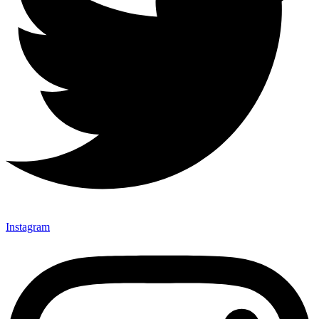
Instagram