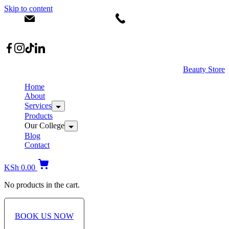
Skip to content
info@dermacare.co.ke
+254 736 566 614
Location: Broadwalk Mall Ojijo Rd
Beauty Store
Home
About
Services
Products
Our College
Blog
Contact
KSh
0.00
No products in the cart.
BOOK US NOW