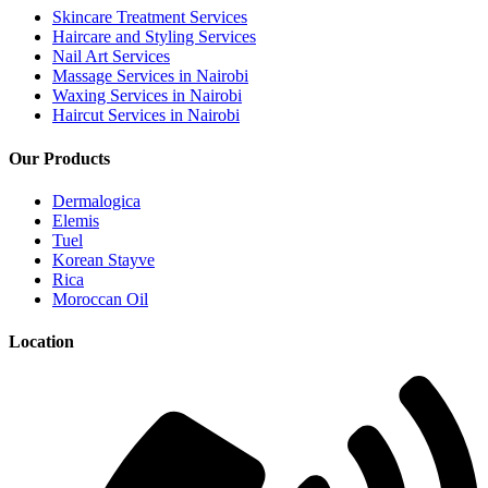
Skincare Treatment Services
Haircare and Styling Services
Nail Art Services
Massage Services in Nairobi
Waxing Services in Nairobi
Haircut Services in Nairobi
Our Products
Dermalogica
Elemis
Tuel
Korean Stayve
Rica
Moroccan Oil
Location