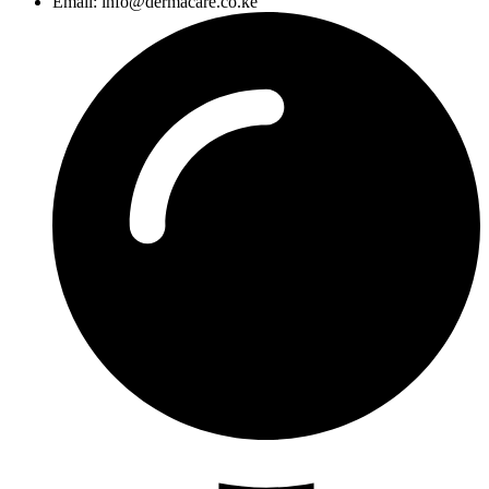
Email: info@dermacare.co.ke