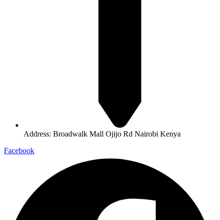
Address: Broadwalk Mall Ojijo Rd Nairobi Kenya
Facebook