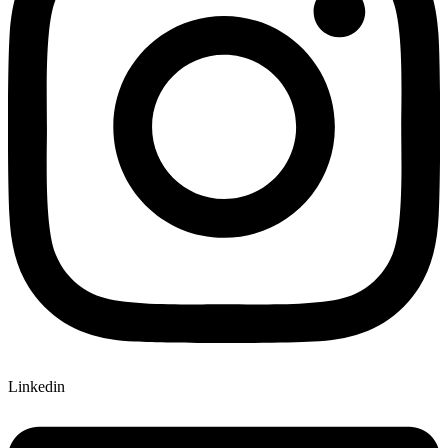
Linkedin