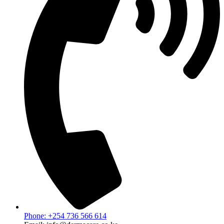
Phone: +254 736 566 614