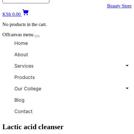
Beauty Store
KSh
0.00
No products in the cart.
Offcanvas menu
Home
About
Services
Products
Our College
Blog
Contact
Lactic acid cleanser