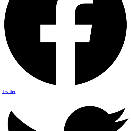
Twitter