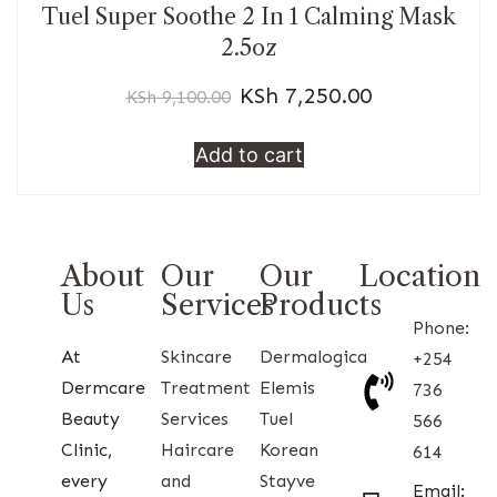
Tuel Super Soothe 2 In 1 Calming Mask
2.5oz
KSh
7,250.00
KSh
9,100.00
Add to cart
About
Our
Our
Location
Us
Services
Products
Phone:
At
Skincare
Dermalogica
+254
Dermcare
Treatment
Elemis
736
Beauty
Services
Tuel
566
Clinic,
Haircare
Korean
614
every
and
Stayve
Email: