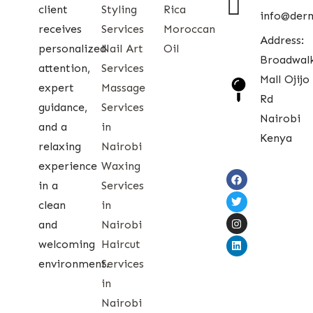
client
Styling
Rica
info@der
receives
Services
Moroccan
Address:
personalized
Nail Art
Oil
Broadwal
attention,
Services
Mall Ojijo
expert
Massage
Rd
guidance,
Services
Nairobi
and a
in
Kenya
relaxing
Nairobi
experience
Waxing
in a
Services
clean
in
and
Nairobi
welcoming
Haircut
environment.
Services
in
Nairobi