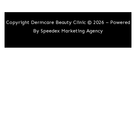
Copyright Dermcare Beauty Clinic © 2026 – Powered
By
Speedex Marketing Agency