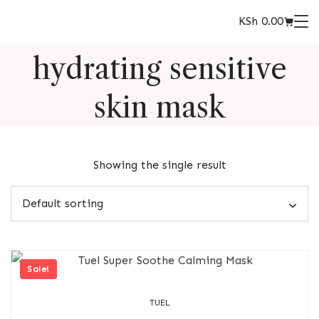
KSh
0.00
hydrating sensitive
skin mask
Showing the single result
Sale!
TUEL