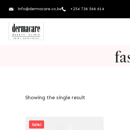
info@dermacare.co.ke
+254 736 566 614
fa
Showing the single result
Sale!