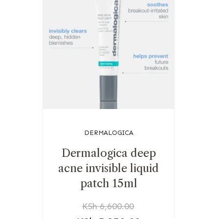
DERMALOGICA
Dermalogica deep
acne invisible liquid
patch 15ml
KSh
6,600.00