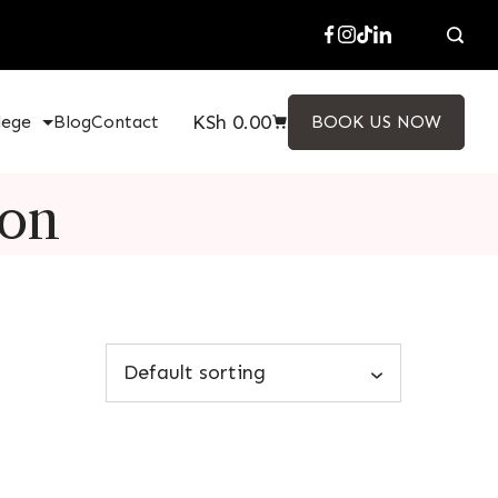
KSh
0.00
lege
Blog
Contact
BOOK US NOW
ion