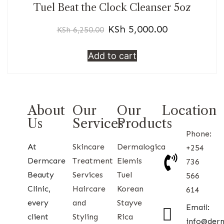
Tuel Beat the Clock Cleanser 5oz
KSh
5,000.00
KSh
6,250.00
Add to cart
About
Our
Our
Location
Us
Services
Products
Phone:
At
Skincare
Dermalogica
+254
Dermcare
Treatment
Elemis
736
Beauty
Services
Tuel
566
Clinic,
Haircare
Korean
614
every
and
Stayve
Email:
client
Styling
Rica
info@der