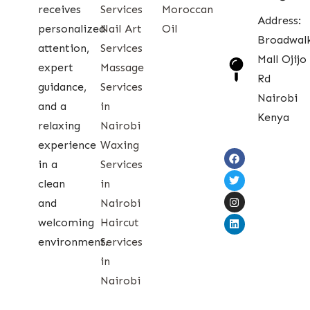
receives
Services
Moroccan
Address:
personalized
Nail Art
Oil
Broadwal
attention,
Services
Mall Ojijo
expert
Massage
Rd
guidance,
Services
Nairobi
and a
in
Kenya
relaxing
Nairobi
experience
Waxing
in a
Services
clean
in
and
Nairobi
welcoming
Haircut
environment.
Services
in
Nairobi