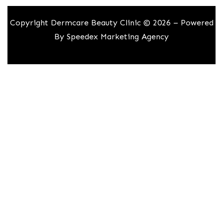
Copyright Dermcare Beauty Clinic © 2026 – Powered
By
Speedex Marketing Agency