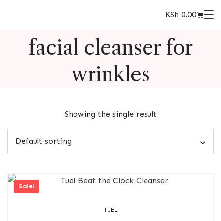
KSh
0.00
facial cleanser for
wrinkles
Showing the single result
Sale!
TUEL