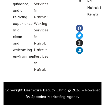
Rd
guidance,
Services
Nairobi
and a
in
Kenya
relaxing
Nairobi
experience
Waxing
in a
Services
clean
in
and
Nairobi
welcoming
Haircut
environment.
Services
in
Nairobi
Copyright Dermcare Beauty Clinic © 2026 – Powered
By
Speedex Marketing Agency