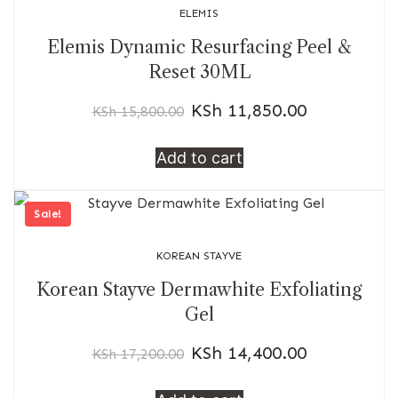
ELEMIS
Elemis Dynamic Resurfacing Peel &
Reset 30ML
KSh
11,850.00
KSh
15,800.00
Add to cart
Sale!
KOREAN STAYVE
Korean Stayve Dermawhite Exfoliating
Gel
KSh
14,400.00
KSh
17,200.00