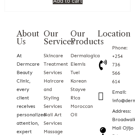
Add to cart
About
Our
Our
Location
Us
Services
Products
Phone:
At
Skincare
Dermalogica
+254
Dermcare
Treatment
Elemis
736
Beauty
Services
Tuel
566
Clinic,
Haircare
Korean
614
every
and
Stayve
Email:
client
Styling
Rica
info@der
receives
Services
Moroccan
Address:
personalized
Nail Art
Oil
Broadwal
attention,
Services
Mall Ojijo
expert
Massage