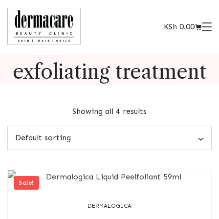
KSh
0.00
exfoliating treatment
Showing all 4 results
Sale!
DERMALOGICA