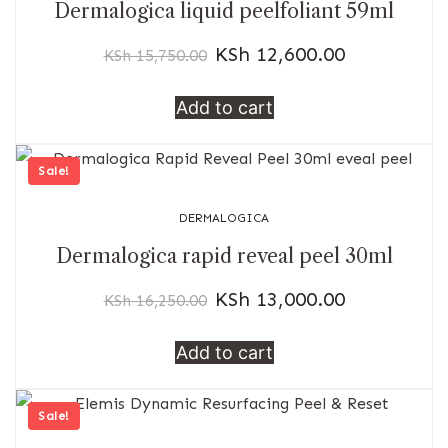
Dermalogica liquid peelfoliant 59ml
KSh
12,600.00
KSh
15,750.00
Add to cart
Sale!
DERMALOGICA
Dermalogica rapid reveal peel 30ml
KSh
13,000.00
KSh
16,250.00
Add to cart
Sale!