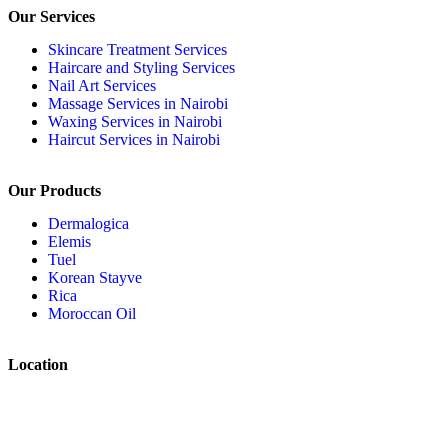
Our Services
Skincare Treatment Services
Haircare and Styling Services
Nail Art Services
Massage Services in Nairobi
Waxing Services in Nairobi
Haircut Services in Nairobi
Our Products
Dermalogica
Elemis
Tuel
Korean Stayve
Rica
Moroccan Oil
Location