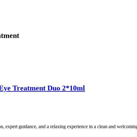
atment
ye Treatment Duo 2*10ml
ion, expert guidance, and a relaxing experience in a clean and welcomi