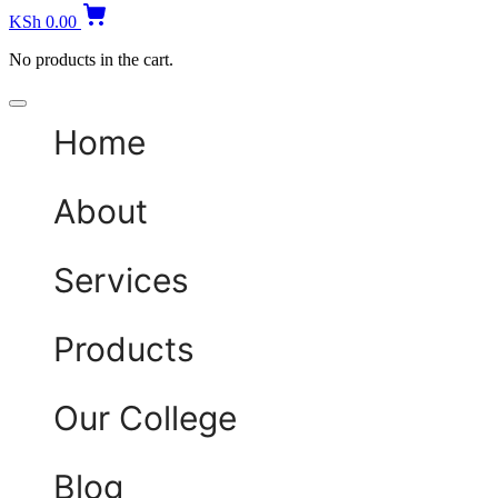
KSh
0.00
No products in the cart.
Home
About
Services
Products
Our College
Blog