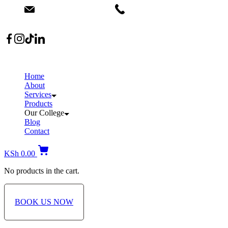
info@dermacare.co.ke
+254 736 566 614
Location: Broadwalk Mall Ojijo Rd
Home
About
Services
Products
Our College
Blog
Contact
KSh
0.00
No products in the cart.
BOOK US NOW