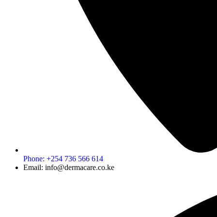
Phone: +254 736 566 614
Email: info@dermacare.co.ke