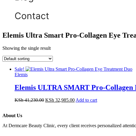
Contact
Elemis Ultra Smart Pro-Collagen Eye Tre
Showing the single result
Sale!
Elemis
Elemis ULTRA SMART Pro-Collagen E
KSh
41,230.00
KSh
32,985.00
Add to cart
About Us
At Dermcare Beauty Clinic, every client receives personalized attent