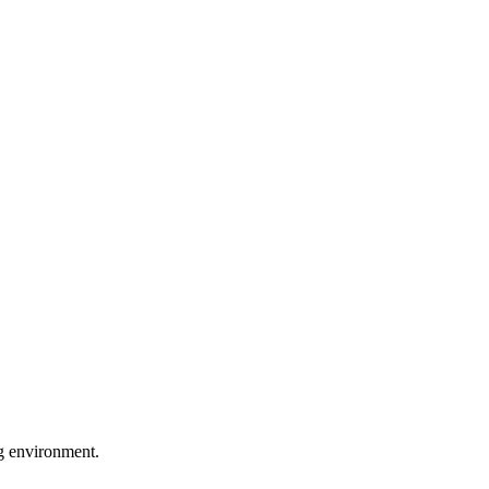
ng environment.