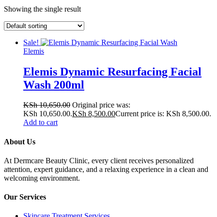
Showing the single result
Sale!
Elemis
Elemis Dynamic Resurfacing Facial
Wash 200ml
KSh
10,650.00
Original price was:
KSh 10,650.00.
KSh
8,500.00
Current price is: KSh 8,500.00.
Add to cart
About Us
At Dermcare Beauty Clinic, every client receives personalized
attention, expert guidance, and a relaxing experience in a clean and
welcoming environment.
Our Services
Skincare Treatment Services