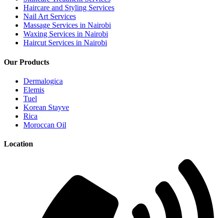
Haircare and Styling Services
Nail Art Services
Massage Services in Nairobi
Waxing Services in Nairobi
Haircut Services in Nairobi
Our Products
Dermalogica
Elemis
Tuel
Korean Stayve
Rica
Moroccan Oil
Location