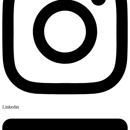
Linkedin