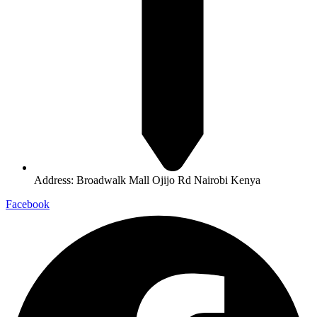
Address: Broadwalk Mall Ojijo Rd Nairobi Kenya
Facebook