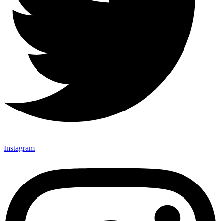
Instagram