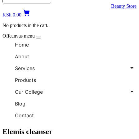
Beauty Store
KSh
0.00
No products in the cart.
Offcanvas menu
Home
About
Services
Products
Our College
Blog
Contact
Elemis cleanser