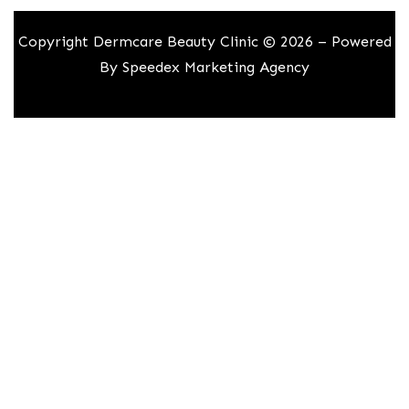
Copyright Dermcare Beauty Clinic © 2026 – Powered
By
Speedex Marketing Agency