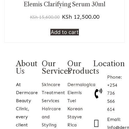
Elemis Clarifying Serum 30ml
KSh
12,500.00
KSh
15,600.00
Add to cart
About
Our
Our
Location
Us
Services
Products
Phone:
At
Skincare
Dermalogica
+254
Dermcare
Treatment
Elemis
736
Beauty
Services
Tuel
566
Clinic,
Haircare
Korean
614
every
and
Stayve
Email:
client
Styling
Rica
info@der