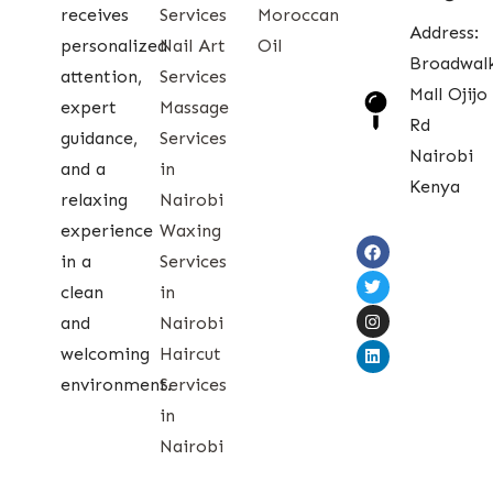
receives
Services
Moroccan
Address:
personalized
Nail Art
Oil
Broadwal
attention,
Services
Mall Ojijo
expert
Massage
Rd
guidance,
Services
Nairobi
and a
in
Kenya
relaxing
Nairobi
experience
Waxing
in a
Services
clean
in
and
Nairobi
welcoming
Haircut
environment.
Services
in
Nairobi