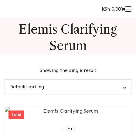
KSh
0.00
Elemis Clarifying
Serum
Showing the single result
Sale!
ELEMIS