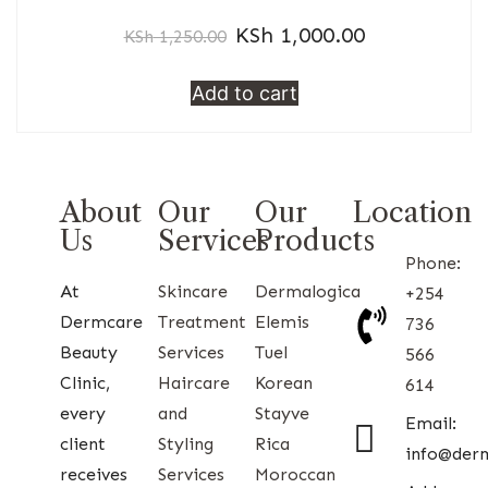
KSh
1,000.00
KSh
1,250.00
Add to cart
About
Our
Our
Location
Us
Services
Products
Phone:
At
Skincare
Dermalogica
+254
Dermcare
Treatment
Elemis
736
Beauty
Services
Tuel
566
Clinic,
Haircare
Korean
614
every
and
Stayve
Email:
client
Styling
Rica
info@der
receives
Services
Moroccan