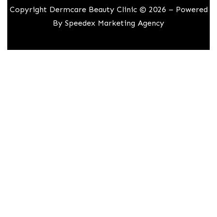
Copyright Dermcare Beauty Clinic © 2026 – Powered
By
Speedex Marketing Agency