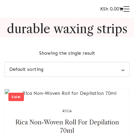
KSh
0.00
durable waxing strips
Showing the single result
Sale!
RICA
Rica Non-Woven Roll For Depilation
70ml