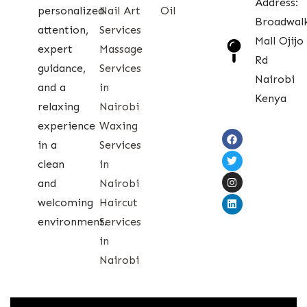
Address:
personalized
Nail Art
Oil
Broadwal
attention,
Services
Mall Ojijo
expert
Massage
Rd
guidance,
Services
Nairobi
and a
in
Kenya
relaxing
Nairobi
experience
Waxing
in a
Services
clean
in
and
Nairobi
welcoming
Haircut
environment.
Services
in
Nairobi