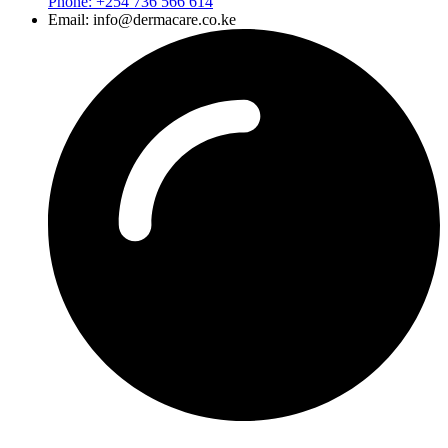
Phone: +254 736 566 614
Email: info@dermacare.co.ke