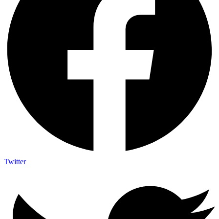
Twitter