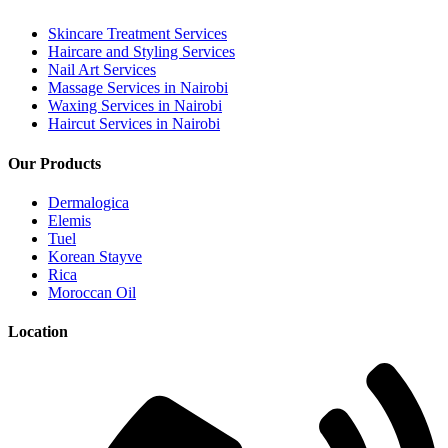
Skincare Treatment Services
Haircare and Styling Services
Nail Art Services
Massage Services in Nairobi
Waxing Services in Nairobi
Haircut Services in Nairobi
Our Products
Dermalogica
Elemis
Tuel
Korean Stayve
Rica
Moroccan Oil
Location