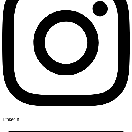
Linkedin