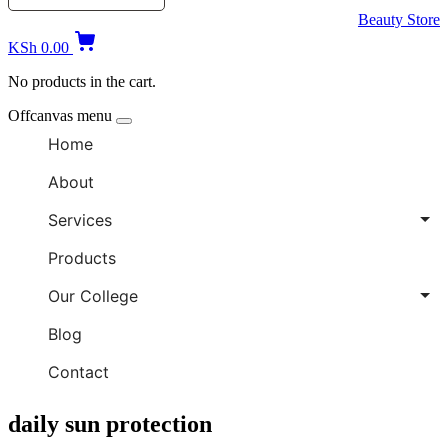
Beauty Store
KSh
0.00
No products in the cart.
Offcanvas menu
Home
About
Services
Products
Our College
Blog
Contact
daily sun protection