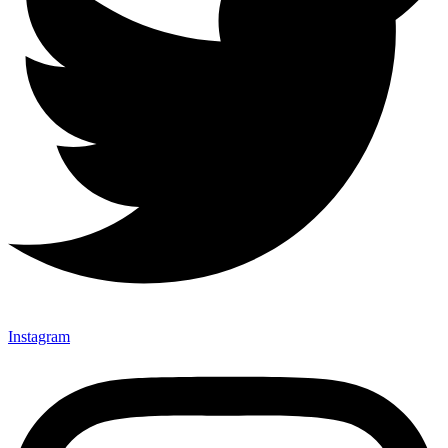
Instagram