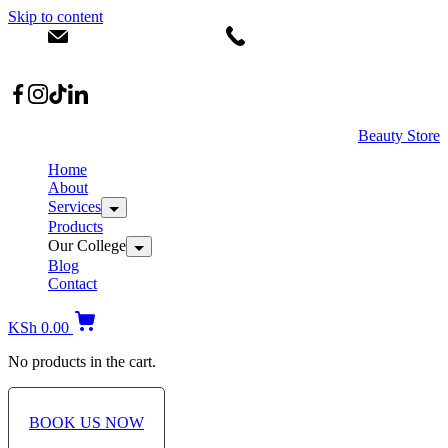
Skip to content
info@dermacare.co.ke
+254 736 566 614
Location: Broadwalk Mall Ojijo Rd
Beauty Store
Home
About
Services
Products
Our College
Blog
Contact
KSh
0.00
No products in the cart.
BOOK US NOW