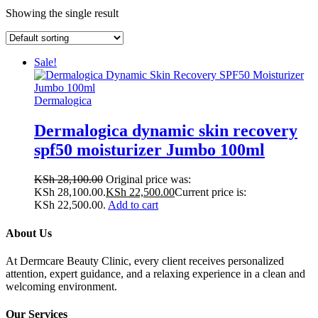
Showing the single result
Sale!
Dermalogica
Dermalogica dynamic skin recovery
spf50 moisturizer Jumbo 100ml
KSh
28,100.00
Original price was:
KSh 28,100.00.
KSh
22,500.00
Current price is:
KSh 22,500.00.
Add to cart
About Us
At Dermcare Beauty Clinic, every client receives personalized
attention, expert guidance, and a relaxing experience in a clean and
welcoming environment.
Our Services