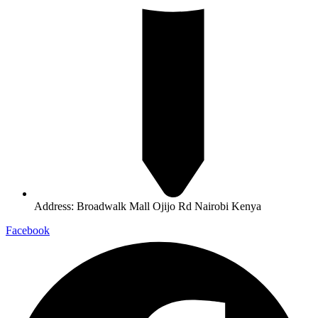
Address: Broadwalk Mall Ojijo Rd Nairobi Kenya
Facebook