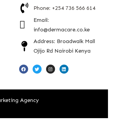
Phone: +254 736 566 614
Email:
info@dermacare.co.ke
Address: Broadwalk Mall
Ojijo Rd Nairobi Kenya
rketing Agency