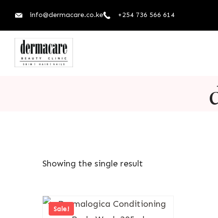
info@dermacare.co.ke
+254 736 566 614
Showing the single result
Sale!