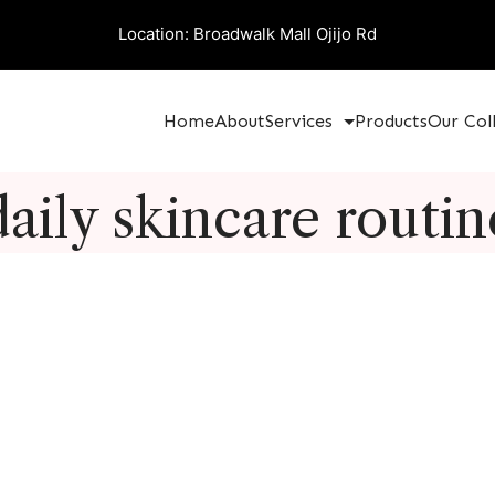
Location: Broadwalk Mall Ojijo Rd
Home
About
Services
Products
Our Col
daily skincare routin