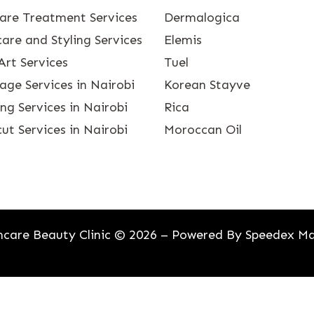
care Treatment Services
Dermalogica
are and Styling Services
Elemis
Art Services
Tuel
age Services in Nairobi
Korean Stayve
g Services in Nairobi
Rica
ut Services in Nairobi
Moroccan Oil
care Beauty Clinic © 2026 – Powered By
Speedex Ma