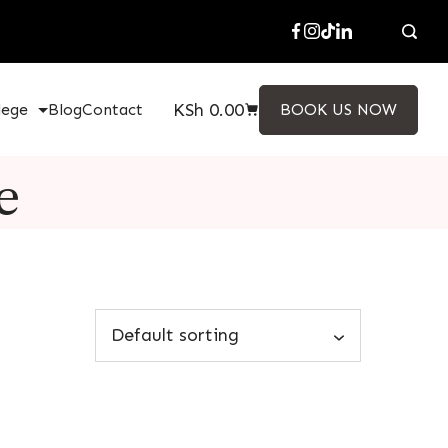
KSh
0.00
lege
Blog
Contact
BOOK US NOW
e