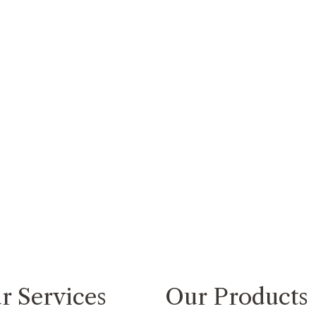
r Services
Our Products