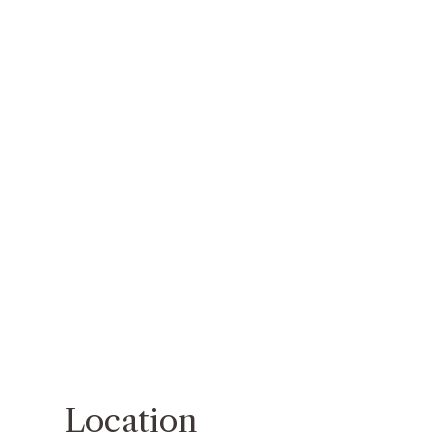
Location