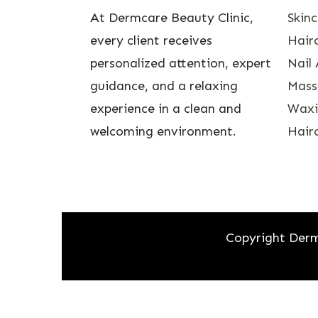
At Dermcare Beauty Clinic,
Skin
every client receives
Hairc
personalized attention, expert
Nail 
guidance, and a relaxing
Mass
experience in a clean and
Waxin
welcoming environment.
Hairc
Copyright Derm