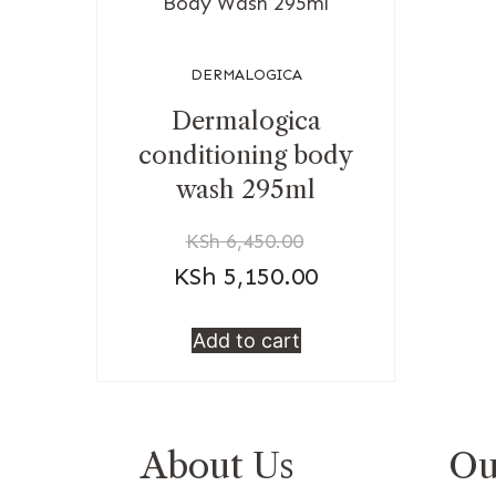
DERMALOGICA
Dermalogica
conditioning body
wash 295ml
KSh
6,450.00
KSh
5,150.00
Add to cart
About Us
Ou