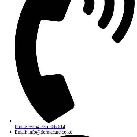
Phone: +254 736 566 614
Email: info@dermacare.co.ke