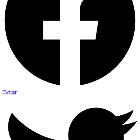
Twitter