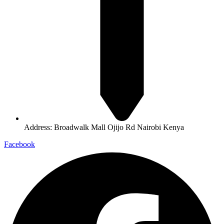
Address: Broadwalk Mall Ojijo Rd Nairobi Kenya
Facebook