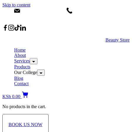
Skip to content
info@dermacare.co.ke
+254 736 566 614
Location: Broadwalk Mall Ojijo Rd
Beauty Store
Home
About
Services
Products
Our College
Blog
Contact
KSh
0.00
No products in the cart.
BOOK US NOW