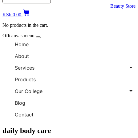
Beauty Store
KSh
0.00
No products in the cart.
Offcanvas menu
Home
About
Services
Products
Our College
Blog
Contact
daily body care