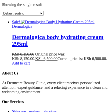
Showing the single result
Sale!
Dermalogica
Dermalogica body hydrating cream
295ml
KSh
8,150.00
Original price was:
KSh 8,150.00.
KSh
6,500.00
Current price is: KSh 6,500.00.
Add to cart
About Us
At Dermcare Beauty Clinic, every client receives personalized
attention, expert guidance, and a relaxing experience in a clean and
welcoming environment.
Our Services
Skincare Treatment Services