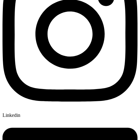
Linkedin