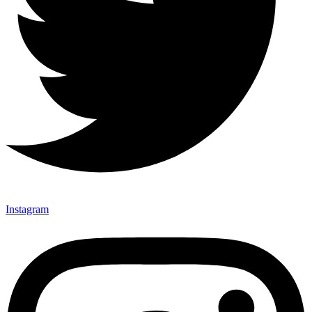
Instagram