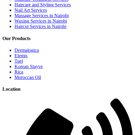
Haircare and Styling Services
Nail Art Services
Massage Services in Nairobi
Waxing Services in Nairobi
Haircut Services in Nairobi
Our Products
Dermalogica
Elemis
Tuel
Korean Stayve
Rica
Moroccan Oil
Location