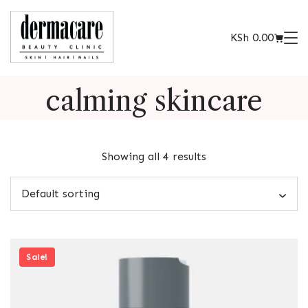
KSh
0.00
calming skincare
Showing all 4 results
Sale!