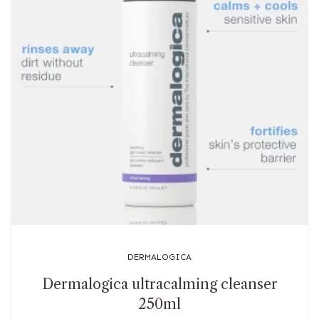
DERMALOGICA
Dermalogica ultracalming cleanser
250ml