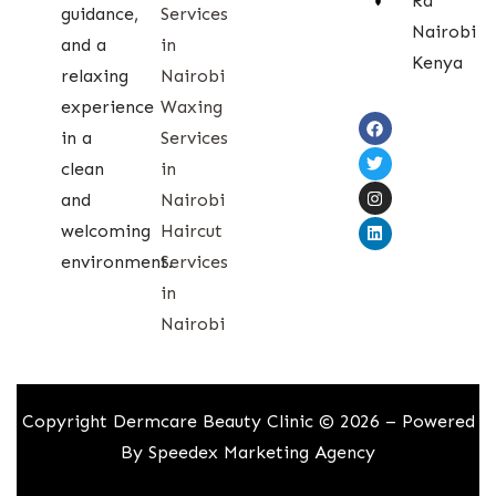
Rd
guidance,
Services
Nairobi
and a
in
Kenya
relaxing
Nairobi
experience
Waxing
in a
Services
clean
in
and
Nairobi
welcoming
Haircut
environment.
Services
in
Nairobi
Copyright Dermcare Beauty Clinic © 2026 – Powered
By
Speedex Marketing Agency