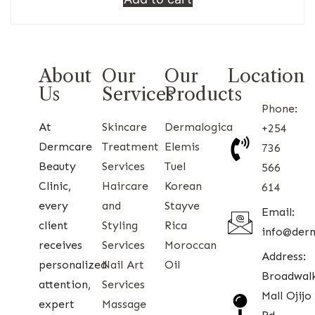
About
Our
Our
Location
Us
Services
Products
Phone:
At
Skincare
Dermalogica
+254
Dermcare
Treatment
Elemis
736
Beauty
Services
Tuel
566
Clinic,
Haircare
Korean
614
every
and
Stayve
Email:
client
Styling
Rica
info@der
receives
Services
Moroccan
Address:
personalized
Nail Art
Oil
Broadwal
attention,
Services
Mall Ojijo
expert
Massage