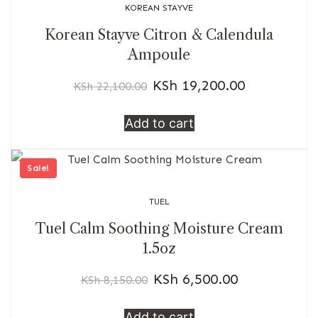
KOREAN STAYVE
Korean Stayve Citron & Calendula
Ampoule
KSh
19,200.00
KSh
22,100.00
Add to cart
Sale!
TUEL
Tuel Calm Soothing Moisture Cream
1.5oz
KSh
6,500.00
KSh
8,150.00
Add to cart