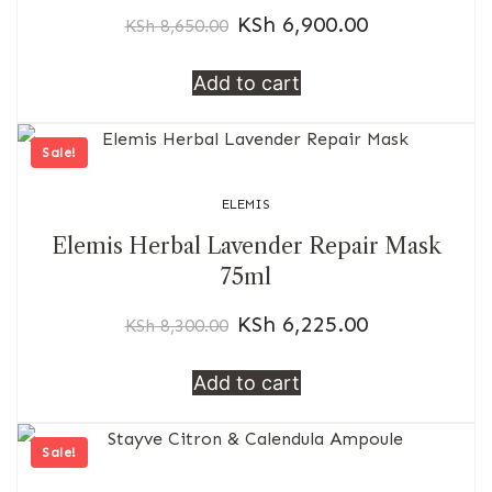
KSh
6,900.00
KSh
8,650.00
Add to cart
Sale!
ELEMIS
Elemis Herbal Lavender Repair Mask
75ml
KSh
6,225.00
KSh
8,300.00
Add to cart
Sale!