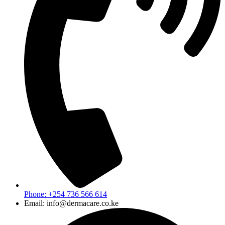
Phone: +254 736 566 614
Email: info@dermacare.co.ke