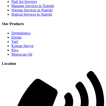
Nail Art Services
Massage Services in Nairobi
Waxing Services in Nairobi
Haircut Services in Nairobi
Our Products
Dermalogica
Elemis
Tuel
Korean Stayve
Rica
Moroccan Oil
Location