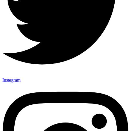
Instagram