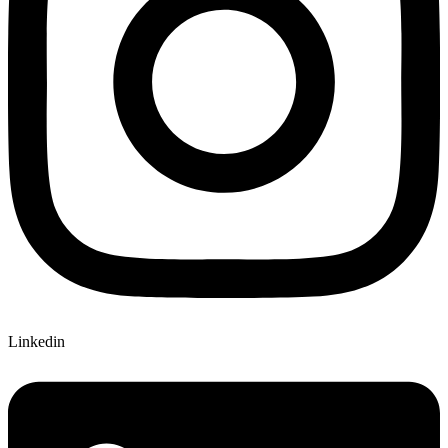
Linkedin