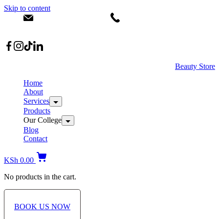
Skip to content
info@dermacare.co.ke
+254 736 566 614
Location: Broadwalk Mall Ojijo Rd
Beauty Store
Home
About
Services
Products
Our College
Blog
Contact
KSh
0.00
No products in the cart.
BOOK US NOW