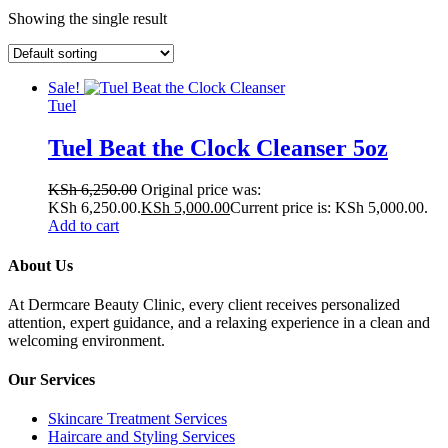
Showing the single result
Sale!
Tuel
Tuel Beat the Clock Cleanser 5oz
KSh
6,250.00
Original price was:
KSh 6,250.00.
KSh
5,000.00
Current price is: KSh 5,000.00.
Add to cart
About Us
At Dermcare Beauty Clinic, every client receives personalized
attention, expert guidance, and a relaxing experience in a clean and
welcoming environment.
Our Services
Skincare Treatment Services
Haircare and Styling Services