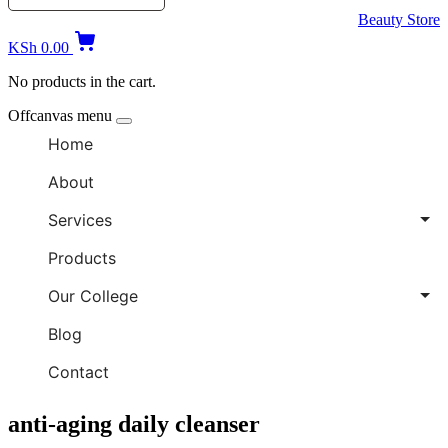
Beauty Store
KSh
0.00
No products in the cart.
Offcanvas menu
Home
About
Services
Products
Our College
Blog
Contact
anti-aging daily cleanser