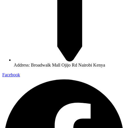
Address: Broadwalk Mall Ojijo Rd Nairobi Kenya
Facebook