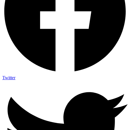
Twitter