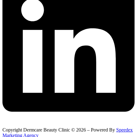
Copyright Dermcare Beauty Clinic © 2026 – Powered By
Speedex
Marketing Agency