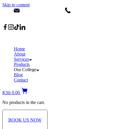
Skip to content
info@dermacare.co.ke
+254 736 566 614
Location: Broadwalk Mall Ojijo Rd
Home
About
Services
Products
Our College
Blog
Contact
KSh
0.00
No products in the cart.
BOOK US NOW