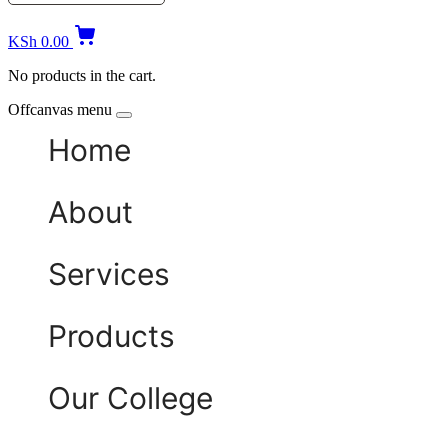
KSh
0.00
No products in the cart.
Offcanvas menu
Home
About
Services
Products
Our College