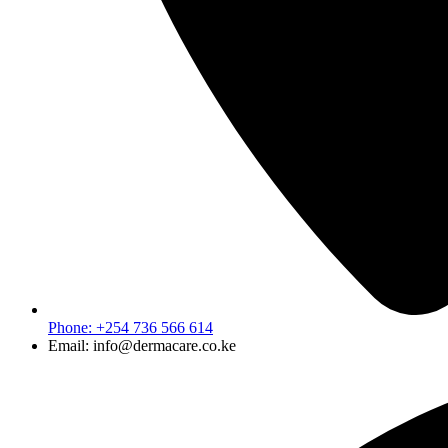
Phone: +254 736 566 614
Email: info@dermacare.co.ke