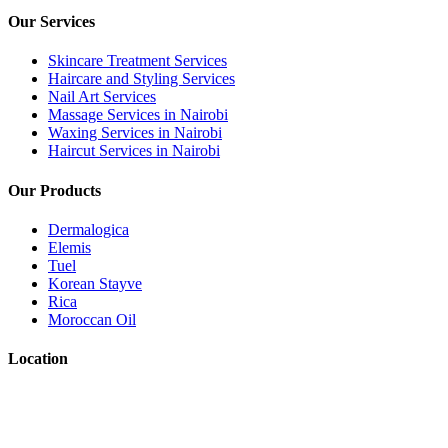
Our Services
Skincare Treatment Services
Haircare and Styling Services
Nail Art Services
Massage Services in Nairobi
Waxing Services in Nairobi
Haircut Services in Nairobi
Our Products
Dermalogica
Elemis
Tuel
Korean Stayve
Rica
Moroccan Oil
Location