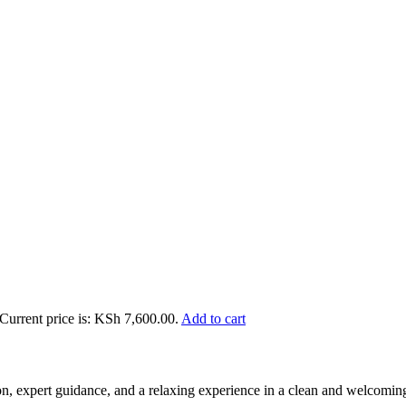
Current price is: KSh 7,600.00.
Add to cart
ion, expert guidance, and a relaxing experience in a clean and welcomi