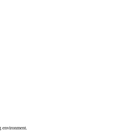
ng environment.