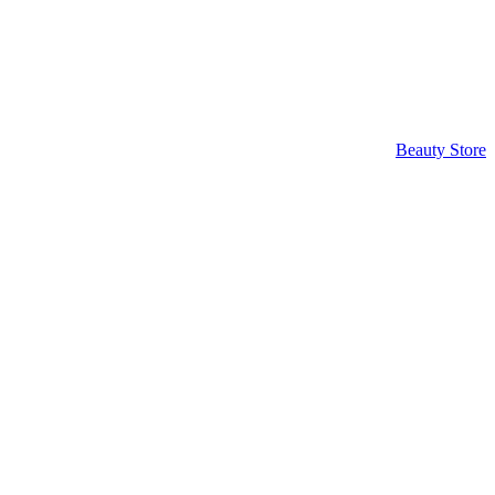
Beauty Store