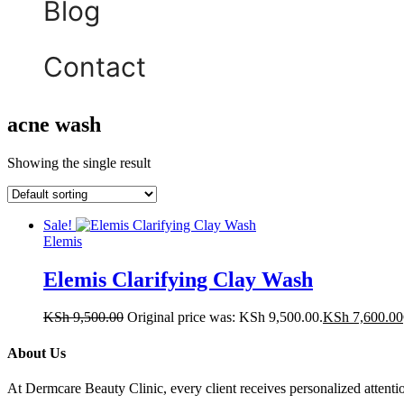
Blog
Contact
acne wash
Showing the single result
Sale!
Elemis
Elemis Clarifying Clay Wash
KSh
9,500.00
Original price was: KSh 9,500.00.
KSh
7,600.00
About Us
At Dermcare Beauty Clinic, every client receives personalized attent