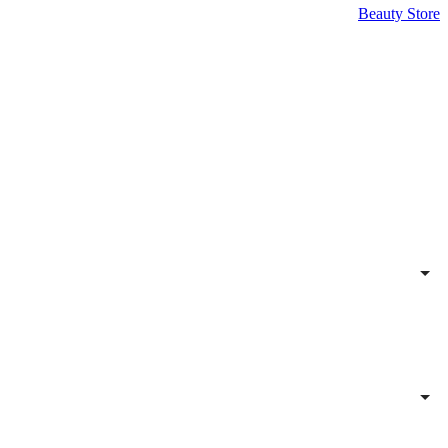
Beauty Store