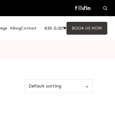
KSh
0.00
lege
Blog
Contact
BOOK US NOW