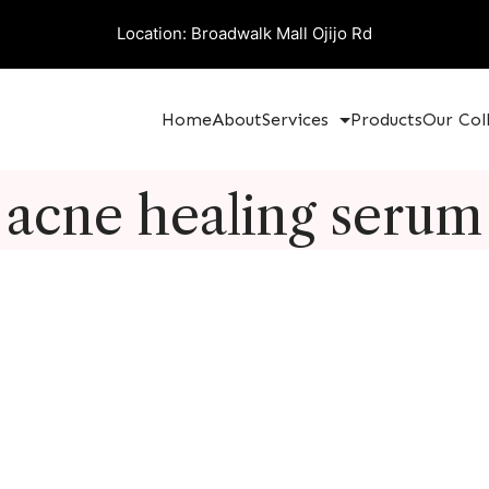
Location: Broadwalk Mall Ojijo Rd
Home
About
Services
Products
Our Col
acne healing serum