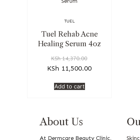
TUEL
Tuel Rehab Acne
Healing Serum 4oz
KSh
14,370.00
KSh
11,500.00
Add to cart
About Us
Ou
At Dermcare Beauty Clinic,
Skin