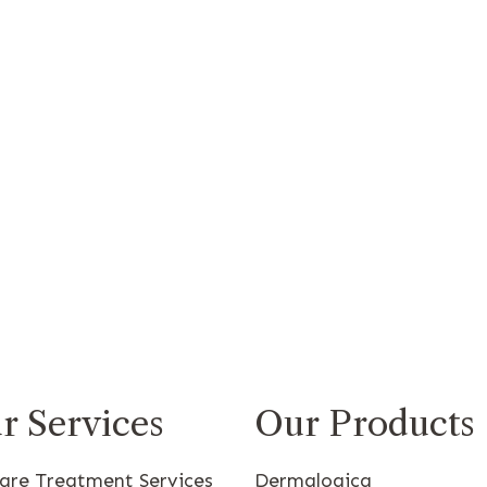
r Services
Our Products
care Treatment Services
Dermalogica