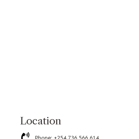
Location
Phone: +254 736 566 614