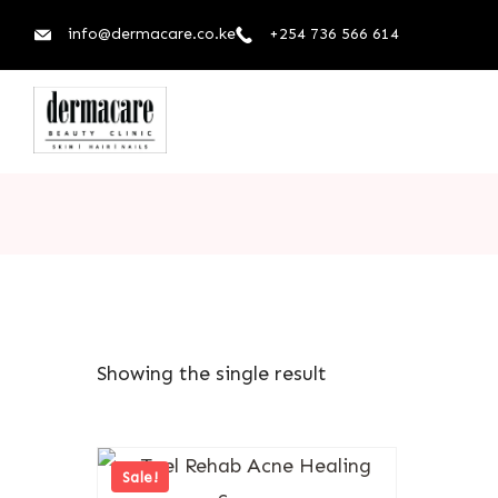
info@dermacare.co.ke
+254 736 566 614
Showing the single result
Sale!