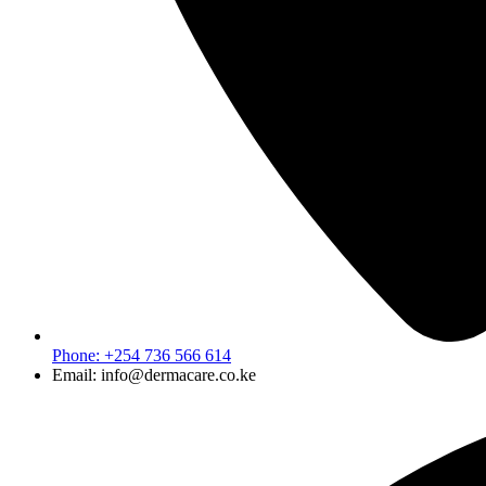
Phone: +254 736 566 614
Email: info@dermacare.co.ke