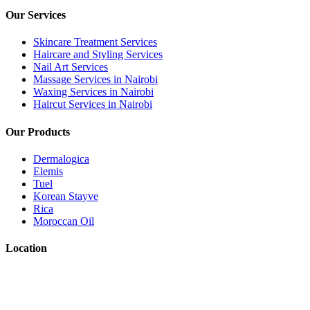
Our Services
Skincare Treatment Services
Haircare and Styling Services
Nail Art Services
Massage Services in Nairobi
Waxing Services in Nairobi
Haircut Services in Nairobi
Our Products
Dermalogica
Elemis
Tuel
Korean Stayve
Rica
Moroccan Oil
Location