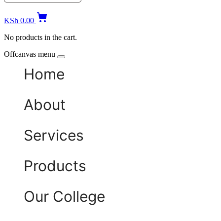
KSh
0.00
No products in the cart.
Offcanvas menu
Home
About
Services
Products
Our College