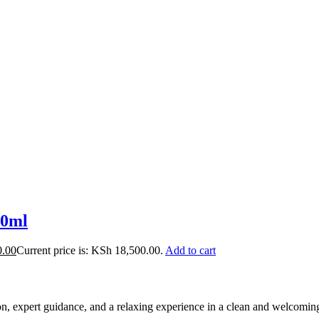
30ml
0.00
Current price is: KSh 18,500.00.
Add to cart
ion, expert guidance, and a relaxing experience in a clean and welcomi