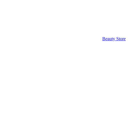
Beauty Store