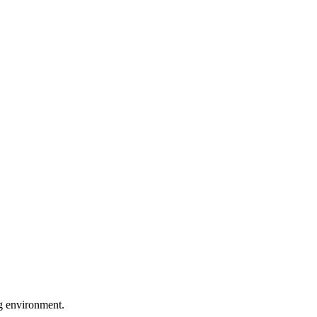
ng environment.