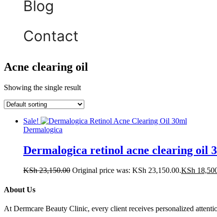
Blog
Contact
Acne clearing oil
Showing the single result
Sale!
Dermalogica
Dermalogica retinol acne clearing oil 
KSh
23,150.00
Original price was: KSh 23,150.00.
KSh
18,50
About Us
At Dermcare Beauty Clinic, every client receives personalized attent