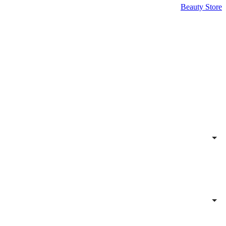
Beauty Store