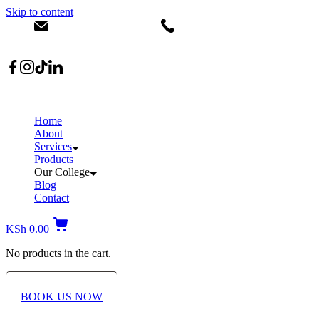
Skip to content
info@dermacare.co.ke
+254 736 566 614
Location: Broadwalk Mall Ojijo Rd
Home
About
Services
Products
Our College
Blog
Contact
KSh
0.00
No products in the cart.
BOOK US NOW